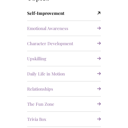
Self-Improvement
Emotional Awareness
Character Development
Upskilling
Daily Life in Motion
Relationships
The Fun Zone
Trivia Box