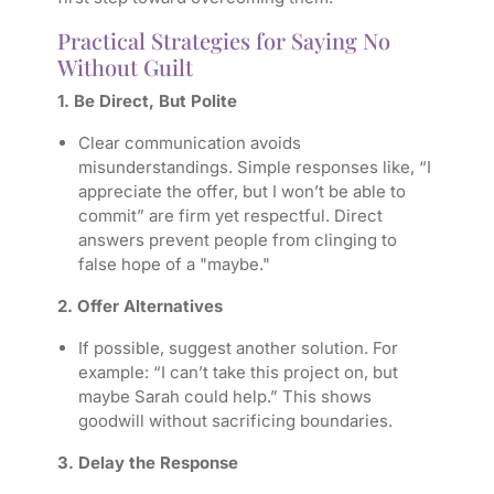
Practical Strategies for Saying No
Without Guilt
1. Be Direct, But Polite
Clear communication avoids
misunderstandings. Simple responses like, “I
appreciate the offer, but I won’t be able to
commit” are firm yet respectful. Direct
answers prevent people from clinging to
false hope of a "maybe."
2. Offer Alternatives
If possible, suggest another solution. For
example: “I can’t take this project on, but
maybe Sarah could help.” This shows
goodwill without sacrificing boundaries.
3. Delay the Response