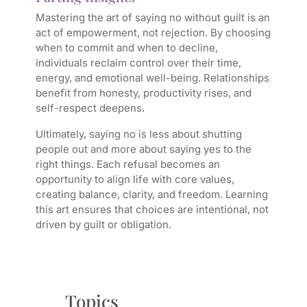
Mastering the art of saying no without guilt is an
act of empowerment, not rejection. By choosing
when to commit and when to decline,
individuals reclaim control over their time,
energy, and emotional well-being. Relationships
benefit from honesty, productivity rises, and
self-respect deepens.
Ultimately, saying no is less about shutting
people out and more about saying yes to the
right things. Each refusal becomes an
opportunity to align life with core values,
creating balance, clarity, and freedom. Learning
this art ensures that choices are intentional, not
driven by guilt or obligation.
Topics