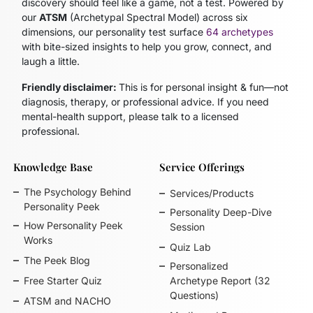
discovery should feel like a game, not a test. Powered by
our
ATSM
(Archetypal Spectral Model)
across six
dimensions, our personality test surface
64 archetypes
with bite-sized insights to help you grow, connect, and
laugh a little.
Friendly disclaimer:
This is for personal insight & fun—not
diagnosis, therapy, or professional advice. If you need
mental-health support, please talk to a licensed
professional.
Knowledge Base
Service Offerings
The Psychology Behind
Services/Products
Personality Peek
Personality Deep-Dive
How Personality Peek
Session
Works
Quiz Lab
The Peek Blog
Personalized
Free Starter Quiz
Archetype Report (32
Questions)
ATSM and NACHO