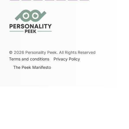
©
2026
Personality Peek. All Rights Reserved
Terms and conditions
Privacy Policy
The Peek Manifesto