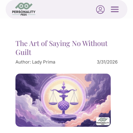
The Art of Saying No Without
Guilt
Author:
Lady Prima
3/31/2026