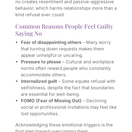
no creates resentment and passive-aggressive
behavior, which harms relationships more than a
kind refusal ever could.
Common Reasons People Feel Guilty
Saying No
Fear of disappointing others
– Many worry
that turning down requests makes them
appear unhelpful or uncaring.
Pressure to please
– Cultural and workplace
norms often reward people who constantly
accommodate others.
Internalized guilt
– Some equate refusal with
selfishness, despite the fact that boundaries
are essential for well-being.
FOMO (Fear of Missing Out)
– Declining
social or professional invitations may feel like
lost opportunities.
Acknowledging these emotional triggers is the
first step toward overcoming them.