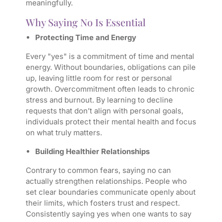
meaningfully.
Why Saying No Is Essential
Protecting Time and Energy
Every "yes" is a commitment of time and mental
energy. Without boundaries, obligations can pile
up, leaving little room for rest or personal
growth. Overcommitment often leads to chronic
stress and burnout. By learning to decline
requests that don’t align with personal goals,
individuals protect their mental health and focus
on what truly matters.
Building Healthier Relationships
Contrary to common fears, saying no can
actually strengthen relationships. People who
set clear boundaries communicate openly about
their limits, which fosters trust and respect.
Consistently saying yes when one wants to say