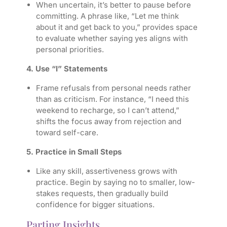
When uncertain, it’s better to pause before
committing. A phrase like, “Let me think
about it and get back to you,” provides space
to evaluate whether saying yes aligns with
personal priorities.
4. Use “I” Statements
Frame refusals from personal needs rather
than as criticism. For instance, “I need this
weekend to recharge, so I can’t attend,”
shifts the focus away from rejection and
toward self-care.
5. Practice in Small Steps
Like any skill, assertiveness grows with
practice. Begin by saying no to smaller, low-
stakes requests, then gradually build
confidence for bigger situations.
Parting Insights