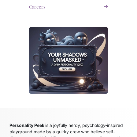
Careers
Personality Peek
is a joyfully nerdy, psychology-inspired
playground made by a quirky crew who believe self-