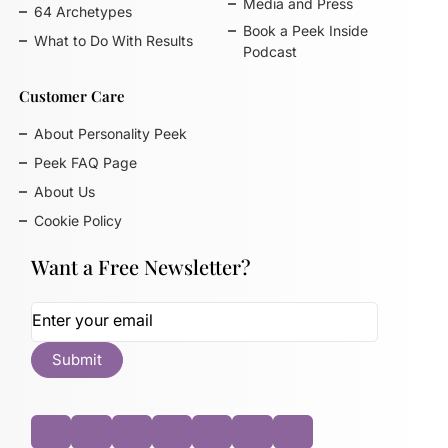
Media and Press
64 Archetypes
Book a Peek Inside
What to Do With Results
Podcast
Customer Care
About Personality Peek
Peek FAQ Page
About Us
Cookie Policy
Want a Free Newsletter?