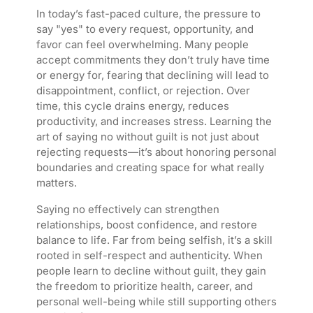
In today’s fast-paced culture, the pressure to
say "yes" to every request, opportunity, and
favor can feel overwhelming. Many people
accept commitments they don’t truly have time
or energy for, fearing that declining will lead to
disappointment, conflict, or rejection. Over
time, this cycle drains energy, reduces
productivity, and increases stress. Learning the
art of saying no without guilt is not just about
rejecting requests—it’s about honoring personal
boundaries and creating space for what really
matters.
Saying no effectively can strengthen
relationships, boost confidence, and restore
balance to life. Far from being selfish, it’s a skill
rooted in self-respect and authenticity. When
people learn to decline without guilt, they gain
the freedom to prioritize health, career, and
personal well-being while still supporting others