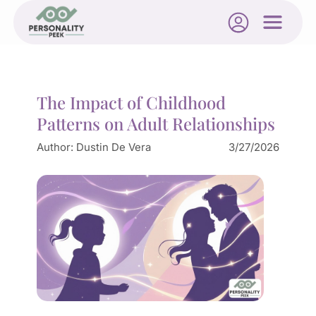
The Impact of Childhood
Patterns on Adult Relationships
Author:
Dustin De Vera
3/27/2026