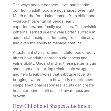
The ways people connect, love, and handle
conflict in adulthood are not shaped overnight.
Much of the foundation comes from childhood
—through parental influence, early
experiences, and family dynamics. The invisible
patterns learned in early years often surface in
adult relationships, influencing trust, intimacy,
and even the ability to manage conflict.
Attachment styles formed in childhood directly
affect how adults approach closeness and
vulnerability. Understanding these patterns can
shed light on recurring relationship struggles
and help break cycles that sabotage love. By
bringing awareness to how early experiences
shape emotional responses, adults can create
healthier bonds built on self-awareness and
growth.
How Childhood Shapes Attachment