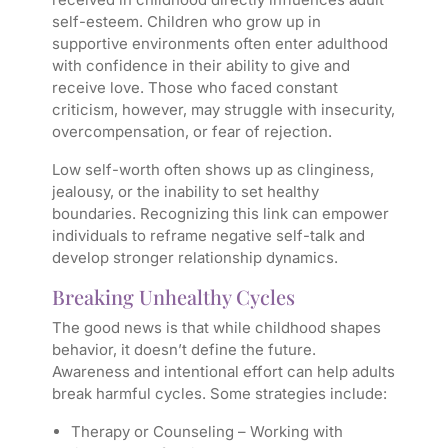
self-esteem. Children who grow up in
supportive environments often enter adulthood
with confidence in their ability to give and
receive love. Those who faced constant
criticism, however, may struggle with insecurity,
overcompensation, or fear of rejection.
Low self-worth often shows up as clinginess,
jealousy, or the inability to set healthy
boundaries. Recognizing this link can empower
individuals to reframe negative self-talk and
develop stronger relationship dynamics.
Breaking Unhealthy Cycles
The good news is that while childhood shapes
behavior, it doesn’t define the future.
Awareness and intentional effort can help adults
break harmful cycles. Some strategies include:
Therapy or Counseling
– Working with