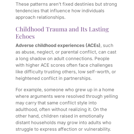
These patterns aren’t fixed destinies but strong
tendencies that influence how individuals
approach relationships.
Childhood Trauma and Its Lasting
Echoes
Adverse childhood experiences (ACEs)
, such
as abuse, neglect, or parental conflict, can cast
a long shadow on adult connections. People
with higher ACE scores often face challenges
like difficulty trusting others, low self-worth, or
heightened conflict in partnerships.
For example, someone who grew up in a home
where arguments were resolved through yelling
may carry that same conflict style into
adulthood, often without realizing it. On the
other hand, children raised in emotionally
distant households may grow into adults who
struggle to express affection or vulnerability.