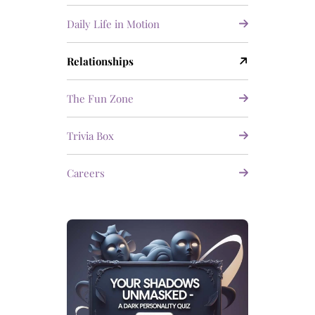
Daily Life in Motion
Relationships
The Fun Zone
Trivia Box
Careers