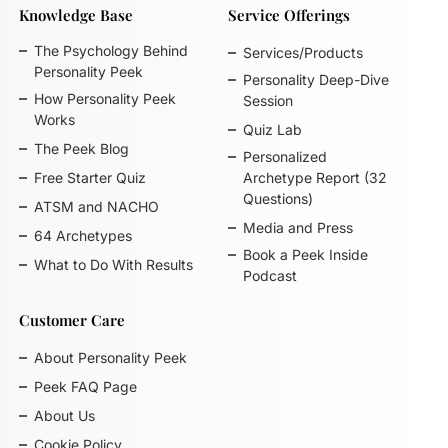
Knowledge Base
Service Offerings
The Psychology Behind
Services/Products
Personality Peek
Personality Deep-Dive
How Personality Peek
Session
Works
Quiz Lab
The Peek Blog
Personalized
Free Starter Quiz
Archetype Report (32
Questions)
ATSM and NACHO
Media and Press
64 Archetypes
Book a Peek Inside
What to Do With Results
Podcast
Customer Care
About Personality Peek
Peek FAQ Page
About Us
Cookie Policy