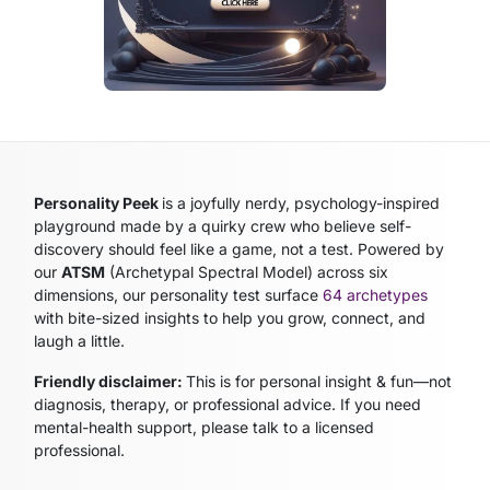
Personality Peek
is a joyfully nerdy, psychology-inspired
playground made by a quirky crew who believe self-
discovery should feel like a game, not a test. Powered by
our
ATSM
(Archetypal Spectral Model)
across six
dimensions, our personality test surface
64 archetypes
with bite-sized insights to help you grow, connect, and
laugh a little.
Friendly disclaimer:
This is for personal insight & fun—not
diagnosis, therapy, or professional advice. If you need
mental-health support, please talk to a licensed
professional.