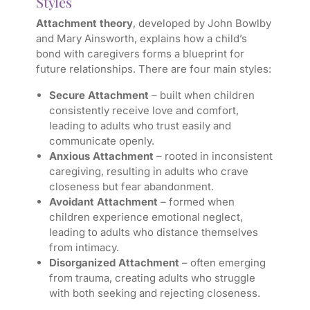
Styles
Attachment theory
, developed by John Bowlby
and Mary Ainsworth, explains how a child’s
bond with caregivers forms a blueprint for
future relationships. There are four main styles:
Secure Attachment
– built when children
consistently receive love and comfort,
leading to adults who trust easily and
communicate openly.
Anxious Attachment
– rooted in inconsistent
caregiving, resulting in adults who crave
closeness but fear abandonment.
Avoidant Attachment
– formed when
children experience emotional neglect,
leading to adults who distance themselves
from intimacy.
Disorganized Attachment
– often emerging
from trauma, creating adults who struggle
with both seeking and rejecting closeness.