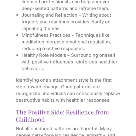
licensed professionals can help uncover
deep-seated patterns and reframe them.
Journaling and Reflection
– Writing about
triggers and reactions provides clarity on
repeating themes.
Mindfulness Practices
– Techniques like
meditation increase emotional regulation,
reducing reactive responses.
Healthy Role Models
– Surrounding oneself
with positive influences reinforces healthier
behaviors.
Identifying one’s attachment style is the first
step toward change. Once patterns are
recognized, individuals can consciously replace
destructive habits with healthier responses.
The Positive Side: Resilience from
Childhood
Not all childhood patterns are harmful. Many
people carry forward resilience, empathy, and