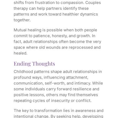
shifts from frustration to compassion. Couples
therapy can help partners identify these
patterns and work toward healthier dynamics
together.
Mutual healing is possible when both people
commit to patience, honesty, and growth. In
fact, adult relationships often become the very
space where old wounds are reprocessed and
healed.
Ending Thoughts
Childhood patterns shape adult relationships in
profound ways, influencing attachment,
communication, self-worth, and intimacy. While
some individuals carry forward resilience and
positive lessons, others may find themselves
repeating cycles of insecurity or conflict.
The key to transformation lies in awareness and
intentional change. By seeking help, developing