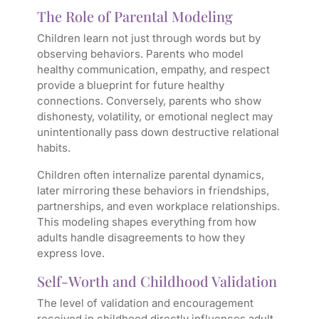
The Role of Parental Modeling
Children learn not just through words but by
observing behaviors. Parents who model
healthy communication, empathy, and respect
provide a blueprint for future healthy
connections. Conversely, parents who show
dishonesty, volatility, or emotional neglect may
unintentionally pass down destructive relational
habits.
Children often internalize parental dynamics,
later mirroring these behaviors in friendships,
partnerships, and even workplace relationships.
This modeling shapes everything from how
adults handle disagreements to how they
express love.
Self-Worth and Childhood Validation
The level of validation and encouragement
received in childhood directly influences adult