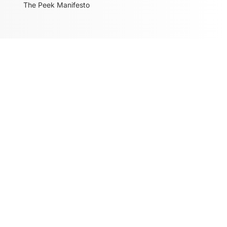
The Peek Manifesto