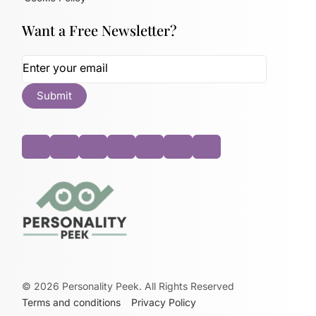
Want a Free Newsletter?
©
2026
Personality Peek. All Rights Reserved
Terms and conditions
Privacy Policy