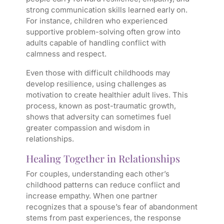
strong communication skills learned early on.
For instance, children who experienced
supportive problem-solving often grow into
adults capable of handling conflict with
calmness and respect.
Even those with difficult childhoods may
develop resilience, using challenges as
motivation to create healthier adult lives. This
process, known as post-traumatic growth,
shows that adversity can sometimes fuel
greater compassion and wisdom in
relationships.
Healing Together in Relationships
For couples, understanding each other’s
childhood patterns can reduce conflict and
increase empathy. When one partner
recognizes that a spouse’s fear of abandonment
stems from past experiences, the response