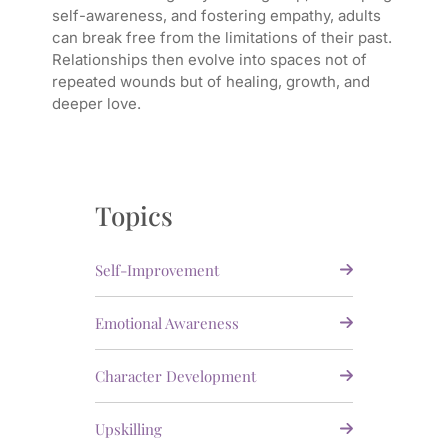
self-awareness, and fostering empathy, adults
can break free from the limitations of their past.
Relationships then evolve into spaces not of
repeated wounds but of healing, growth, and
deeper love.
Topics
Self-Improvement
Emotional Awareness
Character Development
Upskilling