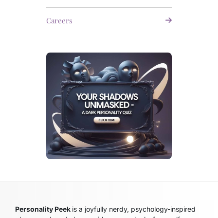
Careers
Personality Peek
is a joyfully nerdy, psychology-inspired