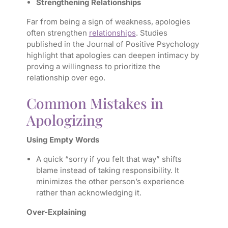
Strengthening Relationships
Far from being a sign of weakness, apologies
often strengthen
relationships
. Studies
published in the Journal of Positive Psychology
highlight that apologies can deepen intimacy by
proving a willingness to prioritize the
relationship over ego.
Common Mistakes in
Apologizing
Using Empty Words
A quick “sorry if you felt that way” shifts
blame instead of taking responsibility. It
minimizes the other person’s experience
rather than acknowledging it.
Over-Explaining