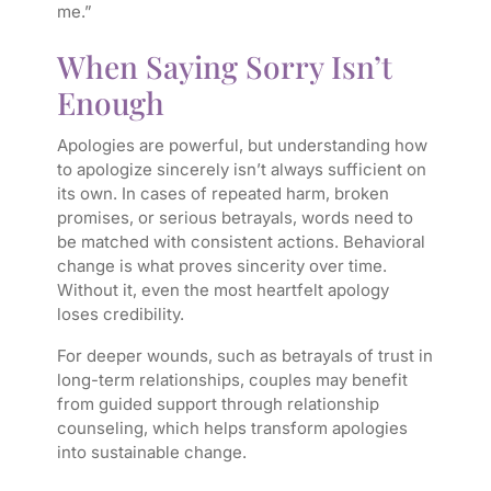
me.”
When Saying Sorry Isn’t
Enough
Apologies are powerful, but understanding how
to apologize sincerely isn’t always sufficient on
its own. In cases of repeated harm, broken
promises, or serious betrayals, words need to
be matched with consistent actions. Behavioral
change is what proves sincerity over time.
Without it, even the most heartfelt apology
loses credibility.
For deeper wounds, such as betrayals of trust in
long-term relationships, couples may benefit
from guided support through relationship
counseling, which helps transform apologies
into sustainable change.