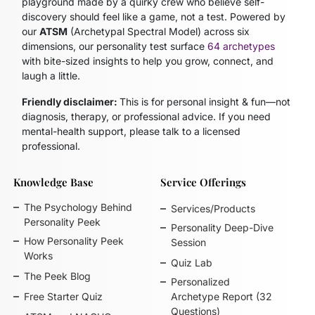
playground made by a quirky crew who believe self-
discovery should feel like a game, not a test. Powered by
our
ATSM
(Archetypal Spectral Model)
across six
dimensions, our personality test surface
64 archetypes
with bite-sized insights to help you grow, connect, and
laugh a little.
Friendly disclaimer:
This is for personal insight & fun—not
diagnosis, therapy, or professional advice. If you need
mental-health support, please talk to a licensed
professional.
Knowledge Base
Service Offerings
The Psychology Behind
Services/Products
Personality Peek
Personality Deep-Dive
How Personality Peek
Session
Works
Quiz Lab
The Peek Blog
Personalized
Free Starter Quiz
Archetype Report (32
Questions)