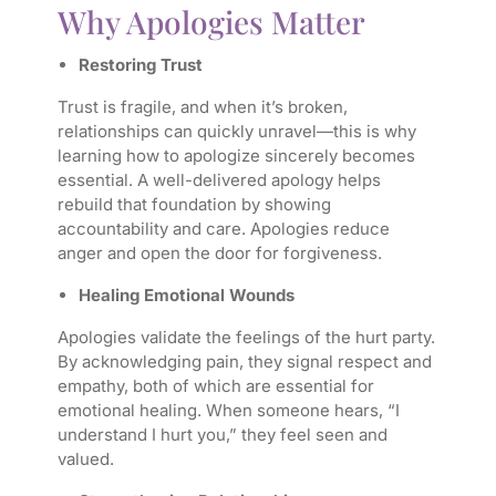
Why Apologies Matter
Restoring Trust
Trust is fragile, and when it’s broken,
relationships can quickly unravel—this is why
learning how to apologize sincerely becomes
essential. A well-delivered apology helps
rebuild that foundation by showing
accountability and care. Apologies reduce
anger and open the door for forgiveness.
Healing Emotional Wounds
Apologies validate the feelings of the hurt party.
By acknowledging pain, they signal respect and
empathy, both of which are essential for
emotional healing. When someone hears, “I
understand I hurt you,” they feel seen and
valued.