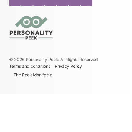
©
2026
Personality Peek. All Rights Reserved
Terms and conditions
Privacy Policy
The Peek Manifesto