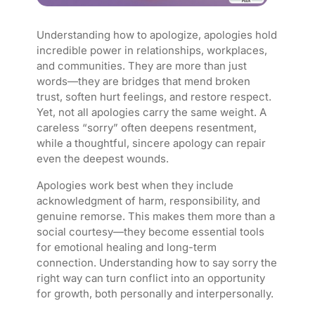
Understanding how to apologize, apologies hold
incredible power in relationships, workplaces,
and communities. They are more than just
words—they are bridges that mend broken
trust, soften hurt feelings, and restore respect.
Yet, not all apologies carry the same weight. A
careless “sorry” often deepens resentment,
while a thoughtful, sincere apology can repair
even the deepest wounds.
Apologies work best when they include
acknowledgment of harm, responsibility, and
genuine remorse. This makes them more than a
social courtesy—they become essential tools
for emotional healing and long-term
connection. Understanding how to say sorry the
right way can turn conflict into an opportunity
for growth, both personally and interpersonally.