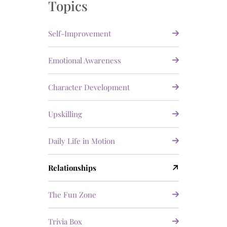
Topics
Self-Improvement
Emotional Awareness
Character Development
Upskilling
Daily Life in Motion
Relationships
The Fun Zone
Trivia Box