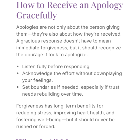
How to Receive an Apology
Gracefully
Apologies are not only about the person giving
them—they’re also about how they’re received.
A gracious response doesn’t have to mean
immediate forgiveness, but it should recognize
the courage it took to apologize.
Listen fully before responding.
Acknowledge the effort without downplaying
your feelings.
Set boundaries if needed, especially if trust
needs rebuilding over time.
Forgiveness has long-term benefits for
reducing stress, improving heart health, and
fostering well-being—but it should never be
rushed or forced.