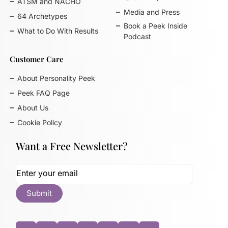
ATSM and NACHO
Media and Press
64 Archetypes
Book a Peek Inside
What to Do With Results
Podcast
Customer Care
About Personality Peek
Peek FAQ Page
About Us
Cookie Policy
Want a Free Newsletter?