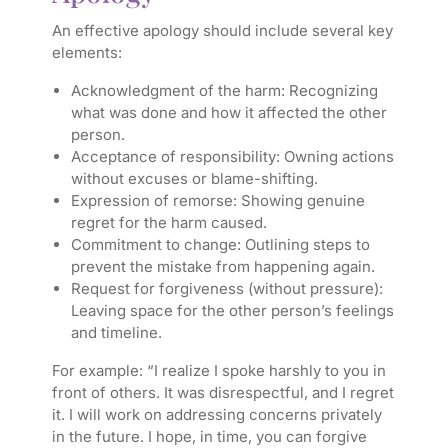
An effective apology should include several key
elements:
Acknowledgment of the harm:
Recognizing
what was done and how it affected the other
person.
Acceptance of responsibility:
Owning actions
without excuses or blame-shifting.
Expression of remorse:
Showing genuine
regret for the harm caused.
Commitment to change:
Outlining steps to
prevent the mistake from happening again.
Request for forgiveness (without pressure):
Leaving space for the other person’s feelings
and timeline.
For example: “I realize I spoke harshly to you in
front of others. It was disrespectful, and I regret
it. I will work on addressing concerns privately
in the future. I hope, in time, you can forgive