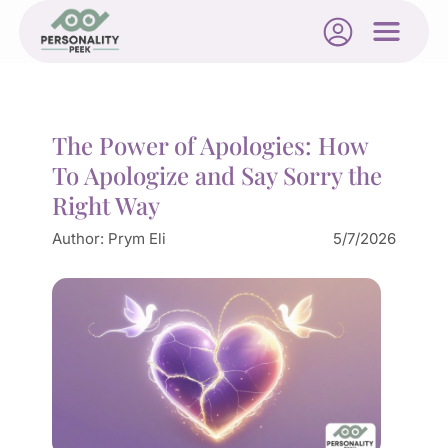
The Power of Apologies: How
To Apologize and Say Sorry the
Right Way
Author:
Prym Eli
5/7/2026