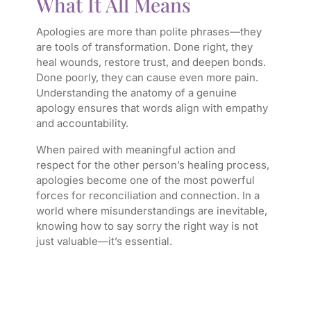
What It All Means
Apologies are more than polite phrases—they
are tools of transformation. Done right, they
heal wounds, restore trust, and deepen bonds.
Done poorly, they can cause even more pain.
Understanding the anatomy of a genuine
apology ensures that words align with empathy
and accountability.
When paired with meaningful action and
respect for the other person’s healing process,
apologies become one of the most powerful
forces for reconciliation and connection. In a
world where misunderstandings are inevitable,
knowing how to say sorry the right way is not
just valuable—it’s essential.