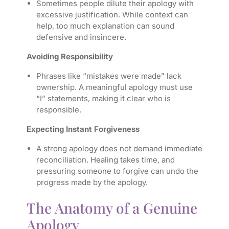
Sometimes people dilute their apology with
excessive justification. While context can
help, too much explanation can sound
defensive and insincere.
Avoiding Responsibility
Phrases like “mistakes were made” lack
ownership. A meaningful apology must use
“I” statements, making it clear who is
responsible.
Expecting Instant Forgiveness
A strong apology does not demand immediate
reconciliation. Healing takes time, and
pressuring someone to forgive can undo the
progress made by the apology.
The Anatomy of a Genuine
Apology