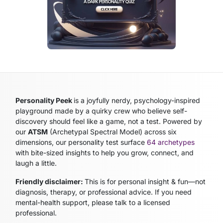
Personality Peek
is a joyfully nerdy, psychology-inspired
playground made by a quirky crew who believe self-
discovery should feel like a game, not a test. Powered by
our
ATSM
(Archetypal Spectral Model)
across six
dimensions, our personality test surface
64 archetypes
with bite-sized insights to help you grow, connect, and
laugh a little.
Friendly disclaimer:
This is for personal insight & fun—not
diagnosis, therapy, or professional advice. If you need
mental-health support, please talk to a licensed
professional.