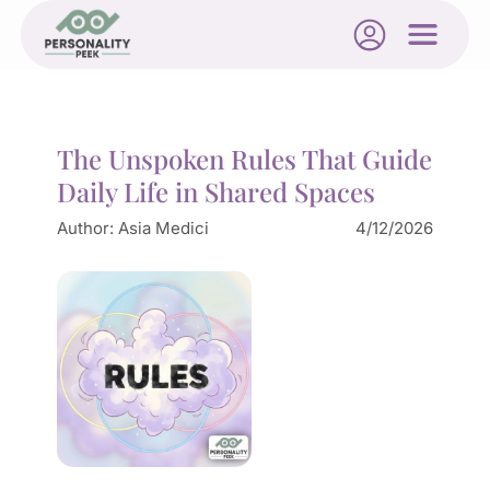
The Unspoken Rules That Guide
Daily Life in Shared Spaces
Author:
Asia Medici
4/12/2026