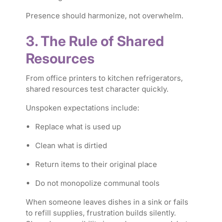
Presence should harmonize, not overwhelm.
3. The Rule of Shared
Resources
From office printers to kitchen refrigerators,
shared resources test character quickly.
Unspoken expectations include:
Replace what is used up
Clean what is dirtied
Return items to their original place
Do not monopolize communal tools
When someone leaves dishes in a sink or fails
to refill supplies, frustration builds silently.