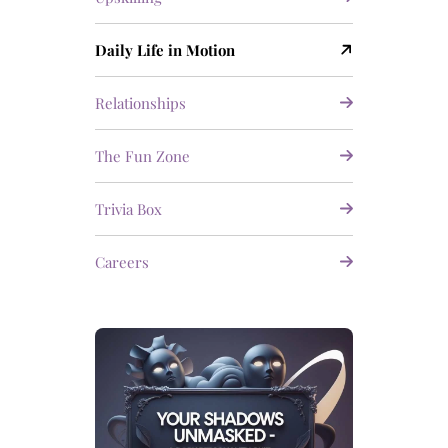
Daily Life in Motion
Relationships
The Fun Zone
Trivia Box
Careers