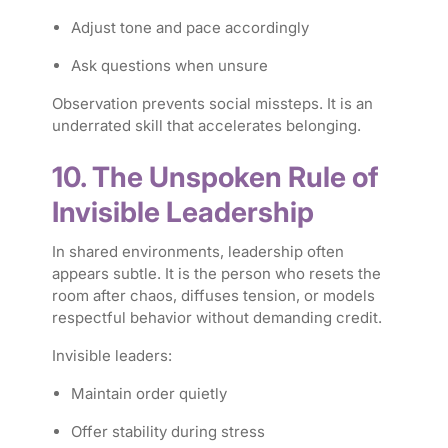
Adjust tone and pace accordingly
Ask questions when unsure
Observation prevents social missteps. It is an
underrated skill that accelerates belonging.
10. The Unspoken Rule of
Invisible Leadership
In shared environments, leadership often
appears subtle. It is the person who resets the
room after chaos, diffuses tension, or models
respectful behavior without demanding credit.
Invisible leaders:
Maintain order quietly
Offer stability during stress