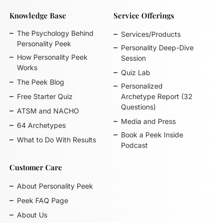
Knowledge Base
Service Offerings
The Psychology Behind
Services/Products
Personality Peek
Personality Deep-Dive
How Personality Peek
Session
Works
Quiz Lab
The Peek Blog
Personalized
Free Starter Quiz
Archetype Report (32
Questions)
ATSM and NACHO
Media and Press
64 Archetypes
Book a Peek Inside
What to Do With Results
Podcast
Customer Care
About Personality Peek
Peek FAQ Page
About Us