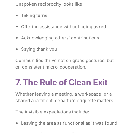
Unspoken reciprocity looks like:
Taking turns
Offering assistance without being asked
Acknowledging others’ contributions
Saying thank you
Communities thrive not on grand gestures, but
on consistent micro-cooperation.
7. The Rule of Clean Exit
Whether leaving a meeting, a workspace, or a
shared apartment, departure etiquette matters.
The invisible expectations include:
Leaving the area as functional as it was found