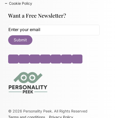
Cookie Policy
Want a Free Newsletter?
©
2026
Personality Peek. All Rights Reserved
Terms and conditions
Privacy Policy