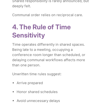
Shared responsibility is rarely announced, but
deeply felt.
Communal order relies on reciprocal care.
4. The Rule of Time
Sensitivity
Time operates differently in shared spaces.
Being late to a meeting, occupying a
conference room longer than scheduled, or
delaying communal workflows affects more
than one person.
Unwritten time rules suggest:
Arrive prepared
Honor shared schedules
Avoid unnecessary delays