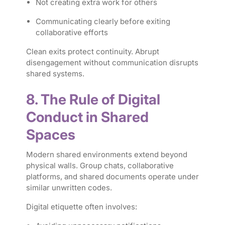
Not creating extra work for others
Communicating clearly before exiting
collaborative efforts
Clean exits protect continuity. Abrupt
disengagement without communication disrupts
shared systems.
8. The Rule of Digital
Conduct in Shared
Spaces
Modern shared environments extend beyond
physical walls. Group chats, collaborative
platforms, and shared documents operate under
similar unwritten codes.
Digital etiquette often involves: