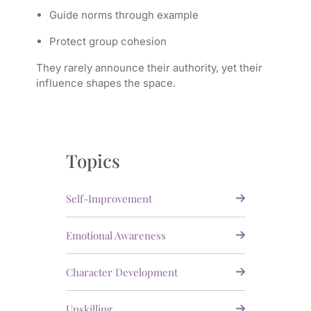
Guide norms through example
Protect group cohesion
They rarely announce their authority, yet their
influence shapes the space.
Topics
Self-Improvement
Emotional Awareness
Character Development
Upskilling