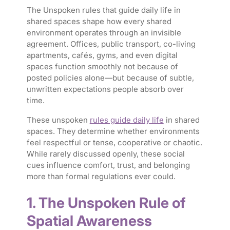
The Unspoken rules that guide daily life in
shared spaces shape how every shared
environment operates through an invisible
agreement. Offices, public transport, co-living
apartments, cafés, gyms, and even digital
spaces function smoothly not because of
posted policies alone—but because of subtle,
unwritten expectations people absorb over
time.
These unspoken
rules guide daily life
in shared
spaces. They determine whether environments
feel respectful or tense, cooperative or chaotic.
While rarely discussed openly, these social
cues influence comfort, trust, and belonging
more than formal regulations ever could.
1. The Unspoken Rule of
Spatial Awareness