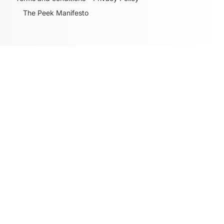
The Peek Manifesto