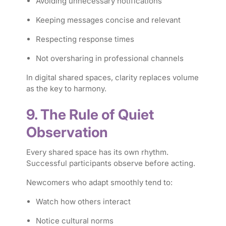
Avoiding unnecessary notifications
Keeping messages concise and relevant
Respecting response times
Not oversharing in professional channels
In digital shared spaces, clarity replaces volume
as the key to harmony.
9. The Rule of Quiet
Observation
Every shared space has its own rhythm.
Successful participants observe before acting.
Newcomers who adapt smoothly tend to:
Watch how others interact
Notice cultural norms