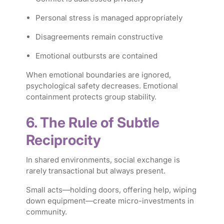
Personal stress is managed appropriately
Disagreements remain constructive
Emotional outbursts are contained
When emotional boundaries are ignored,
psychological safety decreases. Emotional
containment protects group stability.
6. The Rule of Subtle
Reciprocity
In shared environments, social exchange is
rarely transactional but always present.
Small acts—holding doors, offering help, wiping
down equipment—create micro-investments in
community.