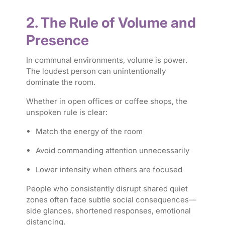
2. The Rule of Volume and
Presence
In communal environments, volume is power.
The loudest person can unintentionally
dominate the room.
Whether in open offices or coffee shops, the
unspoken rule is clear:
Match the energy of the room
Avoid commanding attention unnecessarily
Lower intensity when others are focused
People who consistently disrupt shared quiet
zones often face subtle social consequences—
side glances, shortened responses, emotional
distancing.