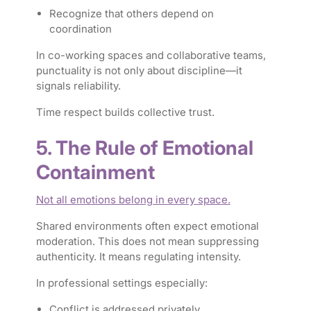
Recognize that others depend on
coordination
In co-working spaces and collaborative teams,
punctuality is not only about discipline—it
signals reliability.
Time respect builds collective trust.
5. The Rule of Emotional
Containment
Not all emotions belong in every space.
Shared environments often expect emotional
moderation. This does not mean suppressing
authenticity. It means regulating intensity.
In professional settings especially:
Conflict is addressed privately