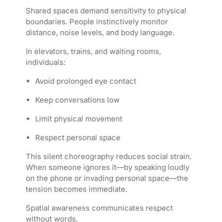
Shared spaces demand sensitivity to physical
boundaries. People instinctively monitor
distance, noise levels, and body language.
In elevators, trains, and waiting rooms,
individuals:
Avoid prolonged eye contact
Keep conversations low
Limit physical movement
Respect personal space
This silent choreography reduces social strain.
When someone ignores it—by speaking loudly
on the phone or invading personal space—the
tension becomes immediate.
Spatial awareness communicates respect
without words.