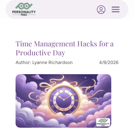
Time Management Hacks for a
Productive Day
Author:
Lyanne Richardson
4/9/2026