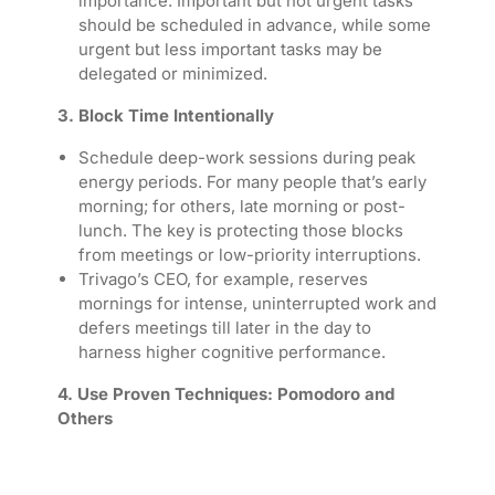
importance. Important but not urgent tasks
should be scheduled in advance, while some
urgent but less important tasks may be
delegated or minimized.
3. Block Time Intentionally
Schedule deep-work sessions during peak
energy periods. For many people that’s early
morning; for others, late morning or post-
lunch. The key is protecting those blocks
from meetings or low-priority interruptions.
Trivago’s CEO, for example, reserves
mornings for intense, uninterrupted work and
defers meetings till later in the day to
harness higher cognitive performance.
4. Use Proven Techniques: Pomodoro and
Others
The Pomodoro Technique
—typically 25
minutes work followed by 5-minute breaks