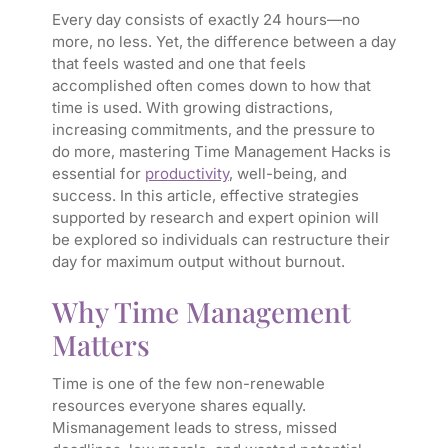
Every day consists of exactly 24 hours—no
more, no less. Yet, the difference between a day
that feels wasted and one that feels
accomplished often comes down to how that
time is used. With growing distractions,
increasing commitments, and the pressure to
do more, mastering Time Management Hacks is
essential for
productivity
, well-being, and
success. In this article, effective strategies
supported by research and expert opinion will
be explored so individuals can restructure their
day for maximum output without burnout.
Why Time Management
Matters
Time is one of the few non-renewable
resources everyone shares equally.
Mismanagement leads to stress, missed