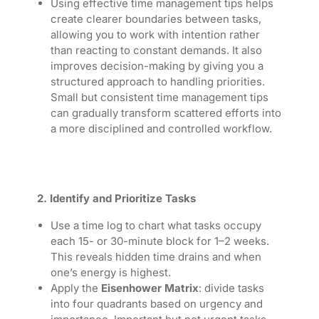
Using effective time management tips helps
create clearer boundaries between tasks,
allowing you to work with intention rather
than reacting to constant demands. It also
improves decision-making by giving you a
structured approach to handling priorities.
Small but consistent time management tips
can gradually transform scattered efforts into
a more disciplined and controlled workflow.
2. Identify and Prioritize Tasks
Use a time log to chart what tasks occupy
each 15- or 30-minute block for 1–2 weeks.
This reveals hidden time drains and when
one’s energy is highest.
Apply the
Eisenhower Matrix
: divide tasks
into four quadrants based on urgency and