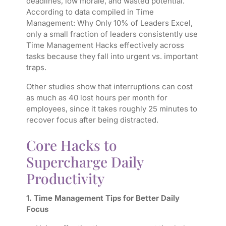
deadlines, low morale, and wasted potential.
According to data compiled in
Time
Management: Why Only 10% of Leaders Excel,
only a small fraction of leaders consistently use
Time Management Hacks effectively across
tasks because they fall into urgent vs. important
traps.
Other studies show that interruptions can cost
as much as 40 lost hours per month for
employees, since it takes roughly 25 minutes to
recover focus after being distracted.
Core Hacks to
Supercharge Daily
Productivity
1. Time Management Tips for Better Daily
Focus