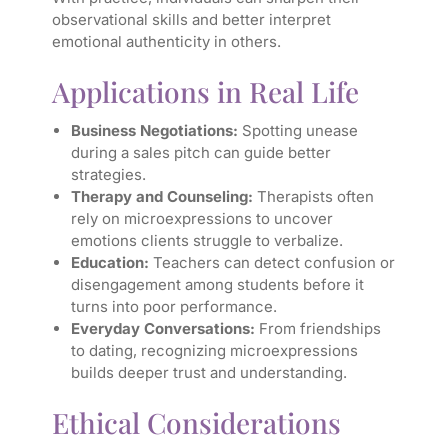
observational skills and better interpret
emotional authenticity in others.
Applications in Real Life
Business Negotiations:
Spotting unease
during a sales pitch can guide better
strategies.
Therapy and Counseling:
Therapists often
rely on microexpressions to uncover
emotions clients struggle to verbalize.
Education:
Teachers can detect confusion or
disengagement among students before it
turns into poor performance.
Everyday Conversations:
From friendships
to dating, recognizing microexpressions
builds deeper trust and understanding.
Ethical Considerations