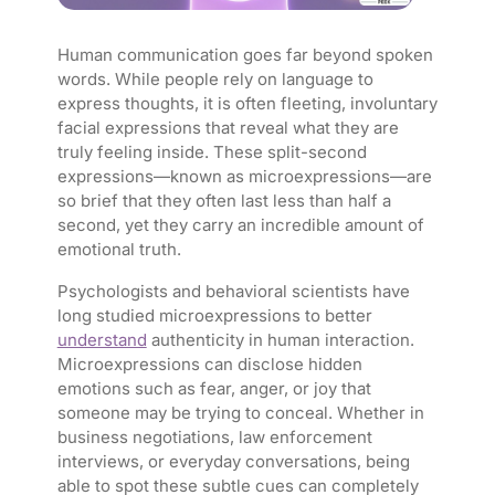
Human communication goes far beyond spoken
words. While people rely on language to
express thoughts, it is often fleeting, involuntary
facial expressions that reveal what they are
truly feeling inside. These split-second
expressions—known as microexpressions—are
so brief that they often last less than half a
second, yet they carry an incredible amount of
emotional truth.
Psychologists and behavioral scientists have
long studied microexpressions to better
understand
authenticity in human interaction.
Microexpressions can disclose hidden
emotions such as fear, anger, or joy that
someone may be trying to conceal. Whether in
business negotiations, law enforcement
interviews, or everyday conversations, being
able to spot these subtle cues can completely