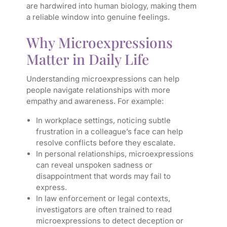
are hardwired into human biology, making them
a reliable window into genuine feelings.
Why Microexpressions
Matter in Daily Life
Understanding microexpressions can help
people navigate relationships with more
empathy and awareness. For example:
In workplace settings, noticing subtle
frustration in a colleague’s face can help
resolve conflicts before they escalate.
In personal relationships, microexpressions
can reveal unspoken sadness or
disappointment that words may fail to
express.
In law enforcement or legal contexts,
investigators are often trained to read
microexpressions to detect deception or