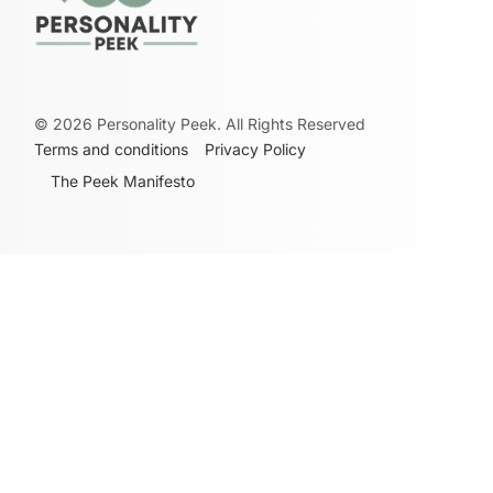
©
2026
Personality Peek. All Rights Reserved
Terms and conditions
Privacy Policy
The Peek Manifesto