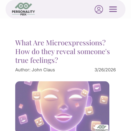
What Are Microexpressions?
How do they reveal someone's
true feelings?
Author:
John Claus
3/26/2026