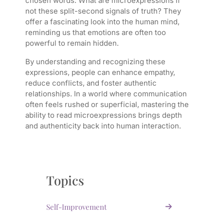
chosen words. What are microexpressions if
not these split-second signals of truth? They
offer a fascinating look into the human mind,
reminding us that emotions are often too
powerful to remain hidden.
By understanding and recognizing these
expressions, people can enhance empathy,
reduce conflicts, and foster authentic
relationships. In a world where communication
often feels rushed or superficial, mastering the
ability to read microexpressions brings depth
and authenticity back into human interaction.
Topics
Self-Improvement