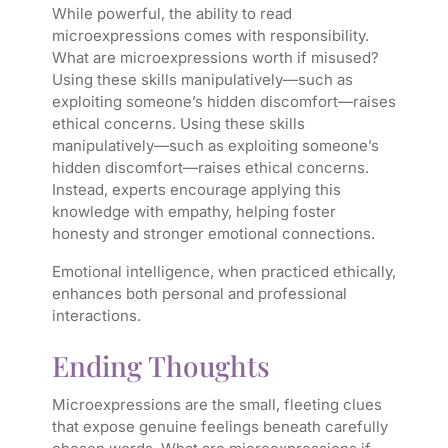
While powerful, the ability to read
microexpressions comes with responsibility.
What are microexpressions worth if misused?
Using these skills manipulatively—such as
exploiting someone’s hidden discomfort—raises
ethical concerns. Using these skills
manipulatively—such as exploiting someone’s
hidden discomfort—raises ethical concerns.
Instead, experts encourage applying this
knowledge with empathy, helping foster
honesty and stronger emotional connections.
Emotional intelligence, when practiced ethically,
enhances both personal and professional
interactions.
Ending Thoughts
Microexpressions are the small, fleeting clues
that expose genuine feelings beneath carefully