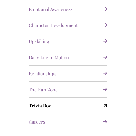
Emotional Awareness
Character Development
Upskilling
Daily Life in Motion
Relationships
The Fun Zone
Trivia Box
Careers