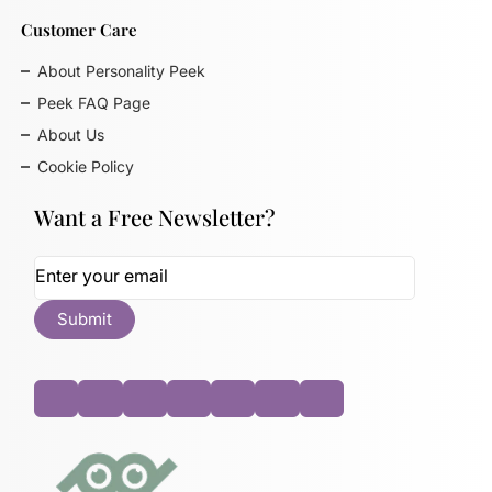
Customer Care
About Personality Peek
Peek FAQ Page
About Us
Cookie Policy
Want a Free Newsletter?