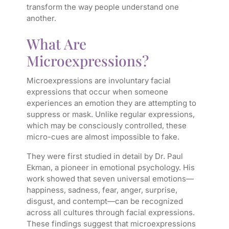
transform the way people understand one
another.
What Are
Microexpressions?
Microexpressions are involuntary facial
expressions that occur when someone
experiences an emotion they are attempting to
suppress or mask. Unlike regular expressions,
which may be consciously controlled, these
micro-cues are almost impossible to fake.
They were first studied in detail by Dr. Paul
Ekman, a pioneer in emotional psychology. His
work showed that seven universal emotions—
happiness, sadness, fear, anger, surprise,
disgust, and contempt—can be recognized
across all cultures through facial expressions.
These findings suggest that microexpressions