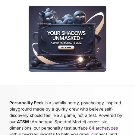
Personality Peek
is a joyfully nerdy, psychology-inspired
playground made by a quirky crew who believe self-
discovery should feel like a game, not a test. Powered by
our
ATSM
(Archetypal Spectral Model)
across six
dimensions, our personality test surface
64 archetypes
with bite-sized insights to help you grow, connect, and