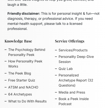
laugh a little.
Friendly disclaimer:
This is for personal insight & fun—not
diagnosis, therapy, or professional advice. If you need
mental-health support, please talk to a licensed
professional.
Knowledge Base
Service Offerings
The Psychology Behind
Services/Products
Personality Peek
Personality Deep-Dive
How Personality Peek
Session
Works
Quiz Lab
The Peek Blog
Personalized
Free Starter Quiz
Archetype Report (32
Questions)
ATSM and NACHO
Media and Press
64 Archetypes
Book a Peek Inside
What to Do With Results
Podcast