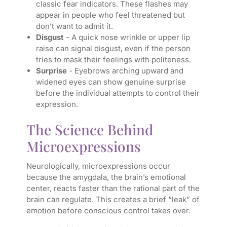
classic fear indicators. These flashes may
appear in people who feel threatened but
don’t want to admit it.
Disgust
- A quick nose wrinkle or upper lip
raise can signal disgust, even if the person
tries to mask their feelings with politeness.
Surprise
- Eyebrows arching upward and
widened eyes can show genuine surprise
before the individual attempts to control their
expression.
The Science Behind
Microexpressions
Neurologically, microexpressions occur
because the amygdala, the brain’s emotional
center, reacts faster than the rational part of the
brain can regulate. This creates a brief “leak” of
emotion before conscious control takes over.