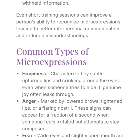
withheld information.
Even short training sessions can improve a
person’s ability to recognize microexpressions,
leading to better interpersonal communication
and reduced misunderstandings.
Common Types of
Microexpressions
Happiness
- Characterized by subtle
upturned lips and crinkling around the eyes.
Even when someone tries to hide it, genuine
joy often leaks through.
Anger
- Marked by lowered brows, tightened
lips, or a flaring nostril. These signs can
appear for a fraction of a second when
someone feels irritated but attempts to stay
composed.
Fear
- Wide eyes and slightly open mouth are