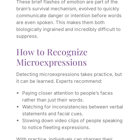
These brief flashes of emotion are part of the
brain’s survival mechanism, evolved to quickly
communicate danger or intention before words
are even spoken. This makes them both
biologically ingrained and incredibly difficult to
suppress.
How to Recognize
Microexpressions
Detecting microexpressions takes practice, but
it can be learned. Experts recommend:
Paying closer attention to people’s faces
rather than just their words.
Watching for inconsistencies between verbal
statements and facial cues.
Slowing down video clips of people speaking
to notice fleeting expressions.
With practice, individuals can sharpen their