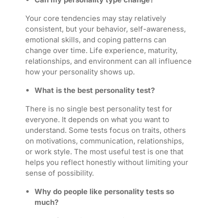
Your core tendencies may stay relatively
consistent, but your behavior, self-awareness,
emotional skills, and coping patterns can
change over time. Life experience, maturity,
relationships, and environment can all influence
how your personality shows up.
What is the best personality test?
There is no single best personality test for
everyone. It depends on what you want to
understand. Some tests focus on traits, others
on motivations, communication, relationships,
or work style. The most useful test is one that
helps you reflect honestly without limiting your
sense of possibility.
Why do people like personality tests so
much?