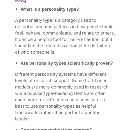
FAQ
What is a personality type?
A personality type is a category used to
describe common patterns in how people think,
feel, behave, communicate, and relate to others.
It can be a helpful tool for self-reflection, but it
should not be treated as a complete definition
of who someone is.
Are personality types scientifically proven?
Different personality systems have different
levels of research support. Some trait-based
models are more commonly used in research,
while popular type-based systems are often
used more for reflection and discussion. It is
best to use personality types as helpful
frameworks rather than perfect scientific
labels.
Can my personality type change?