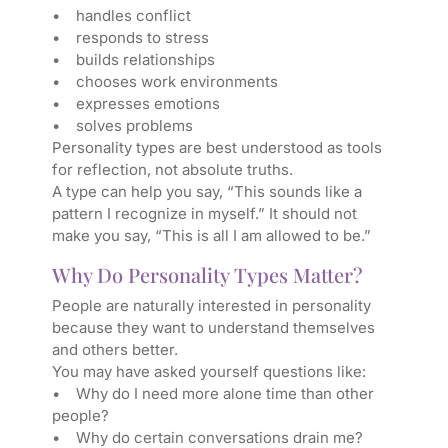
• handles conflict
• responds to stress
• builds relationships
• chooses work environments
• expresses emotions
• solves problems
Personality types are best understood as tools
for reflection, not absolute truths.
A type can help you say, “This sounds like a
pattern I recognize in myself.” It should not
make you say, “This is all I am allowed to be.”
Why Do Personality Types Matter?
People are naturally interested in personality
because they want to understand themselves
and others better.
You may have asked yourself questions like:
• Why do I need more alone time than other
people?
• Why do certain conversations drain me?