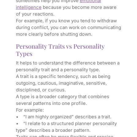
sometimes help you improve
emotional
intelligence
because you become more aware
of your reactions.
For example, if you know you tend to withdraw
during conflict, you can work on communicating
more clearly before shutting down.
Personality Traits vs Personality
Types
It helps to understand the difference between a
personality trait and a personality type.
A trait is a specific tendency, such as being
outgoing, cautious, imaginative, sensitive,
disciplined, or curious.
A type is a broader category that combines
several patterns into one profile.
For example:
• “I am highly organized” describes a trait.
• “I relate to a structured planner personality
type” describes a broader pattern.
Traits can often be more flexible and precise.