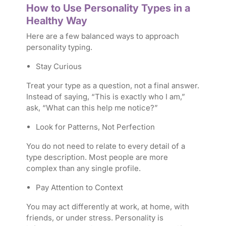
How to Use Personality Types in a
Healthy Way
Here are a few balanced ways to approach
personality typing.
Stay Curious
Treat your type as a question, not a final answer.
Instead of saying, “This is exactly who I am,”
ask, “What can this help me notice?”
Look for Patterns, Not Perfection
You do not need to relate to every detail of a
type description. Most people are more
complex than any single profile.
Pay Attention to Context
You may act differently at work, at home, with
friends, or under stress. Personality is