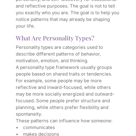
and reflective purposes. The goal is not to tell
you exactly who you are. The goal is to help you
notice patterns that may already be shaping
your life.
What Are Personality Types?
Personality types are categories used to
describe different patterns of behavior,
motivation, emotion, and thinking.
A personality type framework usually groups
people based on shared traits or tendencies.
For example, some people may be more
reflective and inward-focused, while others
may be more socially energized and outward-
focused. Some people prefer structure and
planning, while others prefer flexibility and
spontaneity.
These patterns can influence how someone:
• communicates
• makes decisions