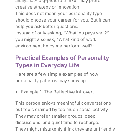
analysis. A big-picture thinker may prefer
creative strategy or innovation.
This does not mean your personality type
should choose your career for you. But it can
help you ask better questions.
Instead of only asking, “What job pays well?”
you might also ask, “What kind of work
environment helps me perform well?”
Practical Examples of Personality
Types in Everyday Life
Here are a few simple examples of how
personality patterns may show up.
Example 1: The Reflective Introvert
This person enjoys meaningful conversations
but feels drained by too much social activity.
They may prefer smaller groups, deep
discussions, and quiet time to recharge.
They might mistakenly think they are unfriendly,