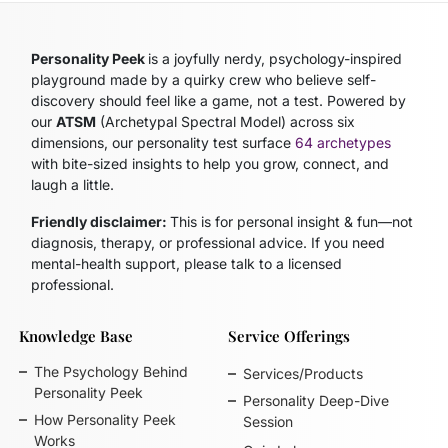
Personality Peek
is a joyfully nerdy, psychology-inspired
playground made by a quirky crew who believe self-
discovery should feel like a game, not a test. Powered by
our
ATSM
(Archetypal Spectral Model)
across six
dimensions, our personality test surface
64 archetypes
with bite-sized insights to help you grow, connect, and
laugh a little.
Friendly disclaimer:
This is for personal insight & fun—not
diagnosis, therapy, or professional advice. If you need
mental-health support, please talk to a licensed
professional.
Knowledge Base
Service Offerings
The Psychology Behind
Services/Products
Personality Peek
Personality Deep-Dive
How Personality Peek
Session
Works