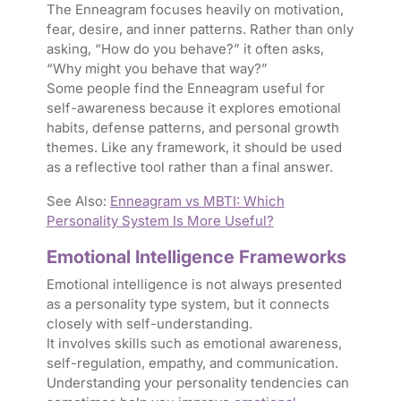
The Enneagram focuses heavily on motivation,
fear, desire, and inner patterns. Rather than only
asking, “How do you behave?” it often asks,
“Why might you behave that way?”
Some people find the Enneagram useful for
self-awareness because it explores emotional
habits, defense patterns, and personal growth
themes. Like any framework, it should be used
as a reflective tool rather than a final answer.
See Also:
Enneagram vs MBTI: Which
Personality System Is More Useful?
Emotional Intelligence Frameworks
Emotional intelligence is not always presented
as a personality type system, but it connects
closely with self-understanding.
It involves skills such as emotional awareness,
self-regulation, empathy, and communication.
Understanding your personality tendencies can