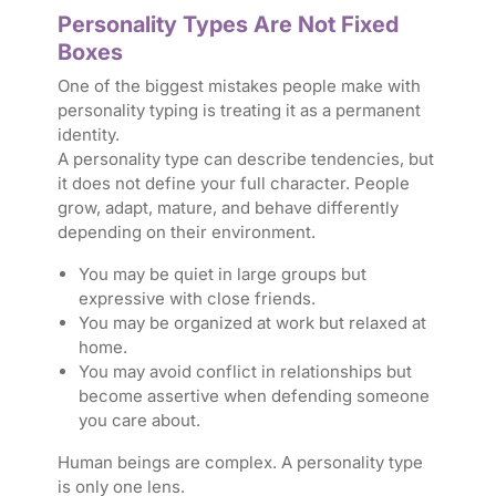
Personality Types Are Not Fixed
Boxes
One of the biggest mistakes people make with
personality typing is treating it as a permanent
identity.
A personality type can describe tendencies, but
it does not define your full character. People
grow, adapt, mature, and behave differently
depending on their environment.
You may be quiet in large groups but
expressive with close friends.
You may be organized at work but relaxed at
home.
You may avoid conflict in relationships but
become assertive when defending someone
you care about.
Human beings are complex. A personality type
is only one lens.