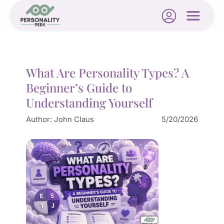
What Are Personality Types? A
Beginner’s Guide to
Understanding Yourself
Author:
John Claus
5/20/2026