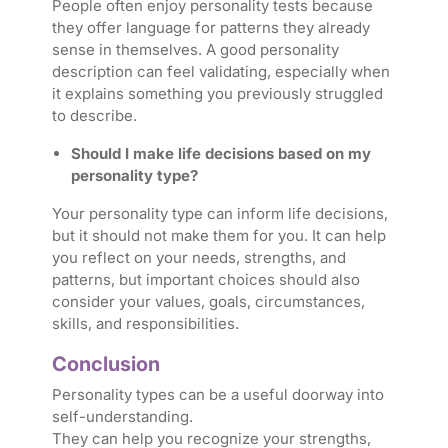
People often enjoy personality tests because
they offer language for patterns they already
sense in themselves. A good personality
description can feel validating, especially when
it explains something you previously struggled
to describe.
Should I make life decisions based on my
personality type?
Your personality type can inform life decisions,
but it should not make them for you. It can help
you reflect on your needs, strengths, and
patterns, but important choices should also
consider your values, goals, circumstances,
skills, and responsibilities.
Conclusion
Personality types can be a useful doorway into
self-understanding.
They can help you recognize your strengths,