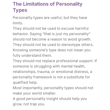
The Limitations of Personality
Types
Personality types are useful, but they have
limits.
They should not be used to excuse harmful
behavior. Saying “that is just my personality”
should not become a reason to avoid growth.
They should not be used to stereotype others.
Knowing someone’s type does not mean you
fully understand them.
They should not replace professional support. If
someone is struggling with mental health,
relationships, trauma, or emotional distress, a
personality framework is not a substitute for
qualified help.
Most importantly, personality types should not
make your world smaller.
A good personality insight should help you
grow, not trap you.