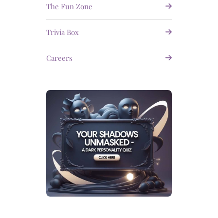
The Fun Zone
Trivia Box
Careers