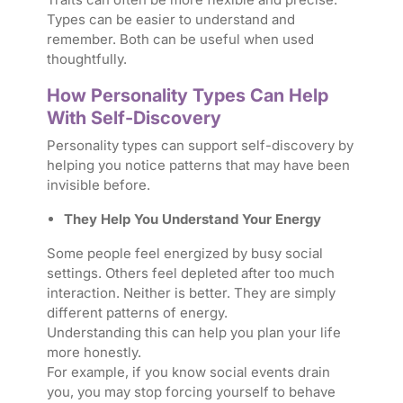
Types can be easier to understand and
remember. Both can be useful when used
thoughtfully.
How Personality Types Can Help
With Self-Discovery
Personality types can support self-discovery by
helping you notice patterns that may have been
invisible before.
They Help You Understand Your Energy
Some people feel energized by busy social
settings. Others feel depleted after too much
interaction. Neither is better. They are simply
different patterns of energy.
Understanding this can help you plan your life
more honestly.
For example, if you know social events drain
you, you may stop forcing yourself to behave