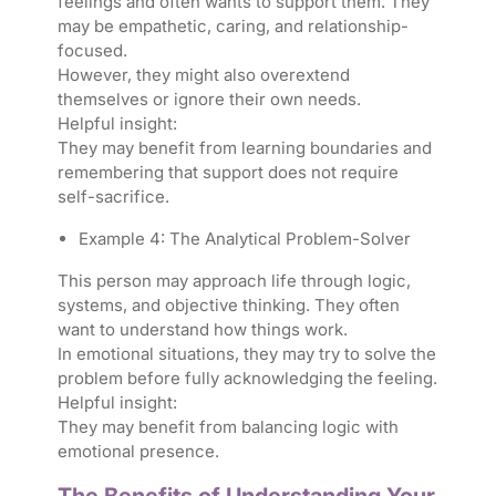
feelings and often wants to support them. They
may be empathetic, caring, and relationship-
focused.
However, they might also overextend
themselves or ignore their own needs.
Helpful insight:
They may benefit from learning boundaries and
remembering that support does not require
self-sacrifice.
Example 4: The Analytical Problem-Solver
This person may approach life through logic,
systems, and objective thinking. They often
want to understand how things work.
In emotional situations, they may try to solve the
problem before fully acknowledging the feeling.
Helpful insight:
They may benefit from balancing logic with
emotional presence.