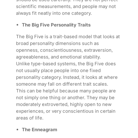
scientific measurements, and people may not
always fit neatly into one category.
The Big Five Personality Traits
The Big Five is a trait-based model that looks at
broad personality dimensions such as
openness, conscientiousness, extraversion,
agreeableness, and emotional stability.
Unlike type-based systems, the Big Five does
not usually place people into one fixed
personality category. Instead, it looks at where
someone may fall on different trait scales.
This can be helpful because many people are
not simply one thing or another. They may be
moderately extroverted, highly open to new
experiences, or very conscientious in certain
areas of life.
The Enneagram