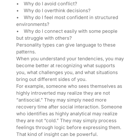
• Why do I avoid conflict?
• Why do I overthink decisions?
• Why do I feel most confident in structured
environments?
• Why do I connect easily with some people
but struggle with others?
Personality types can give language to these
patterns.
When you understand your tendencies, you may
become better at recognizing what supports
you, what challenges you, and what situations
bring out different sides of you.
For example, someone who sees themselves as
highly introverted may realize they are not
“antisocial.” They may simply need more
recovery time after social interaction. Someone
who identifies as highly analytical may realize
they are not “cold.” They may simply process
feelings through logic before expressing them.
That kind of insight can be powerful.