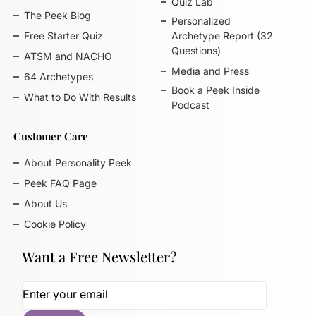
Quiz Lab
The Peek Blog
Personalized
Free Starter Quiz
Archetype Report (32
Questions)
ATSM and NACHO
Media and Press
64 Archetypes
Book a Peek Inside
What to Do With Results
Podcast
Customer Care
About Personality Peek
Peek FAQ Page
About Us
Cookie Policy
Want a Free Newsletter?