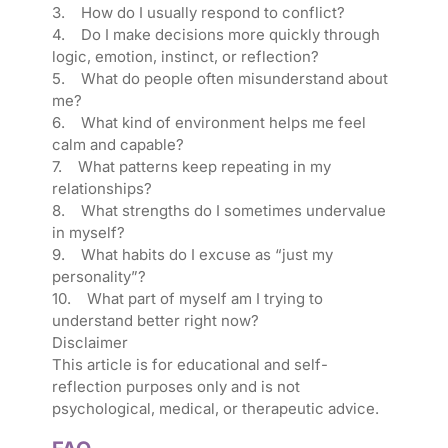
3. How do I usually respond to conflict?
4. Do I make decisions more quickly through
logic, emotion, instinct, or reflection?
5. What do people often misunderstand about
me?
6. What kind of environment helps me feel
calm and capable?
7. What patterns keep repeating in my
relationships?
8. What strengths do I sometimes undervalue
in myself?
9. What habits do I excuse as “just my
personality”?
10. What part of myself am I trying to
understand better right now?
Disclaimer
This article is for educational and self-
reflection purposes only and is not
psychological, medical, or therapeutic advice.