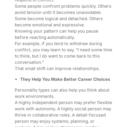
Some people confront problems quickly. Others
avoid tension until it becomes unavoidable.
Some become logical and detached. Others
become emotional and expressive.
Knowing your pattern can help you pause
before reacting automatically.
For example, if you tend to withdraw during
conflict, you may learn to say, “I need some time
to think, but I do want to come back to this
conversation.”
That small shift can improve relationships.
They Help You Make Better Career Choices
Personality types can also help you think about
work environments.
A highly independent person may prefer flexible
work with autonomy. A highly social person may
thrive in collaborative roles. A detail-focused
person may enjoy systems, planning, or