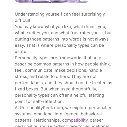
Understanding yourself can feel surprisingly
difficult.
You may know what you like, what drains you,
what excites you, and what frustrates you — but
putting those patterns into words is not always
easy. That is where personality types can be
useful.
Personality types are frameworks that help
describe common patterns in how people think,
feel, communicate, make decisions, handle
stress, and relate to others. They are not
perfect labels, and they should not be treated as
fixed boxes. But when used thoughtfully,
personality types can offer a helpful starting
point for self-reflection.
At PersonalityPeek.com, we explore personality
systems, emotional intelligence, behavioral
patterns, relationships,
compatibility
, career
personality, and self-discovery for educational