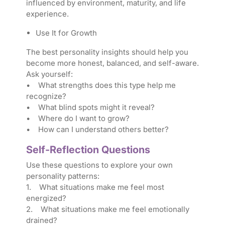
influenced by environment, maturity, and life
experience.
Use It for Growth
The best personality insights should help you
become more honest, balanced, and self-aware.
Ask yourself:
• What strengths does this type help me
recognize?
• What blind spots might it reveal?
• Where do I want to grow?
• How can I understand others better?
Self-Reflection Questions
Use these questions to explore your own
personality patterns:
1. What situations make me feel most
energized?
2. What situations make me feel emotionally
drained?