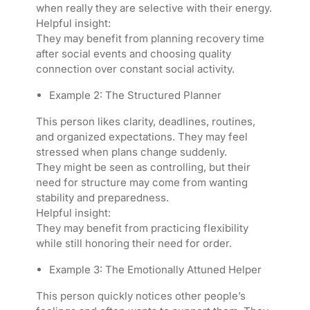
when really they are selective with their energy.
Helpful insight:
They may benefit from planning recovery time
after social events and choosing quality
connection over constant social activity.
Example 2: The Structured Planner
This person likes clarity, deadlines, routines,
and organized expectations. They may feel
stressed when plans change suddenly.
They might be seen as controlling, but their
need for structure may come from wanting
stability and preparedness.
Helpful insight:
They may benefit from practicing flexibility
while still honoring their need for order.
Example 3: The Emotionally Attuned Helper
This person quickly notices other people’s