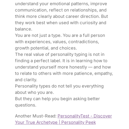
understand your emotional patterns, improve
communication, reflect on relationships, and
think more clearly about career direction. But
they work best when used with curiosity and
balance.
You are not just a type. You are a full person
with experiences, values, contradictions,
growth potential, and choices.
The real value of personality typing is not in
finding a perfect label. It is in learning how to
understand yourself more honestly — and how
to relate to others with more patience, empathy,
and clarity.
Personality types do not tell you everything
about who you are.
But they can help you begin asking better
questions.
Another Must-Read:
PersonalityTest - Discover
Your True Archetype | Personality Peek