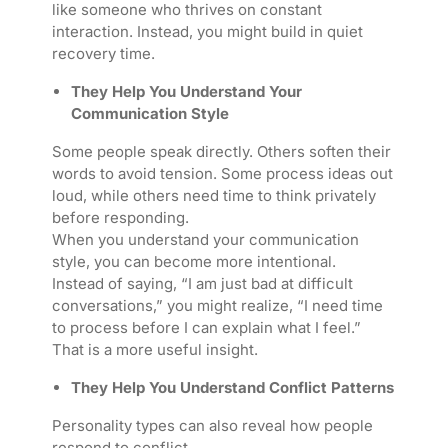
like someone who thrives on constant
interaction. Instead, you might build in quiet
recovery time.
They Help You Understand Your
Communication Style
Some people speak directly. Others soften their
words to avoid tension. Some process ideas out
loud, while others need time to think privately
before responding.
When you understand your communication
style, you can become more intentional.
Instead of saying, “I am just bad at difficult
conversations,” you might realize, “I need time
to process before I can explain what I feel.”
That is a more useful insight.
They Help You Understand Conflict Patterns
Personality types can also reveal how people
respond to conflict.