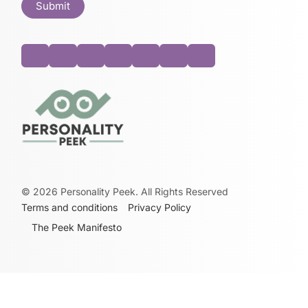
©
2026
Personality Peek. All Rights Reserved
Terms and conditions
Privacy Policy
The Peek Manifesto