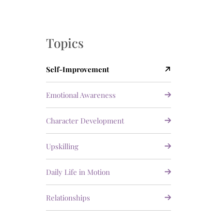
Topics
Self-Improvement
Emotional Awareness
Character Development
Upskilling
Daily Life in Motion
Relationships