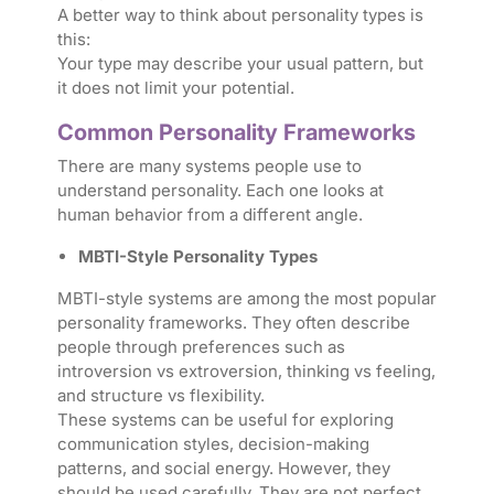
A better way to think about personality types is
this:
Your type may describe your usual pattern, but
it does not limit your potential.
Common Personality Frameworks
There are many systems people use to
understand personality. Each one looks at
human behavior from a different angle.
MBTI-Style Personality Types
MBTI-style systems are among the most popular
personality frameworks. They often describe
people through preferences such as
introversion vs extroversion, thinking vs feeling,
and structure vs flexibility.
These systems can be useful for exploring
communication styles, decision-making
patterns, and social energy. However, they
should be used carefully. They are not perfect