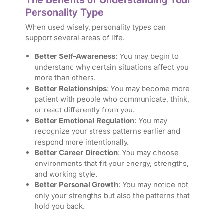
The Benefits of Understanding Your
Personality Type
When used wisely, personality types can
support several areas of life.
Better Self-Awareness
: You may begin to
understand why certain situations affect you
more than others.
Better
Relationships
: You may become more
patient with people who communicate, think,
or react differently from you.
Better Emotional
Regulation
: You may
recognize your stress patterns earlier and
respond more intentionally.
Better Career Direction
: You may choose
environments that fit your energy, strengths,
and working style.
Better Personal Growth
: You may notice not
only your strengths but also the patterns that
hold you back.