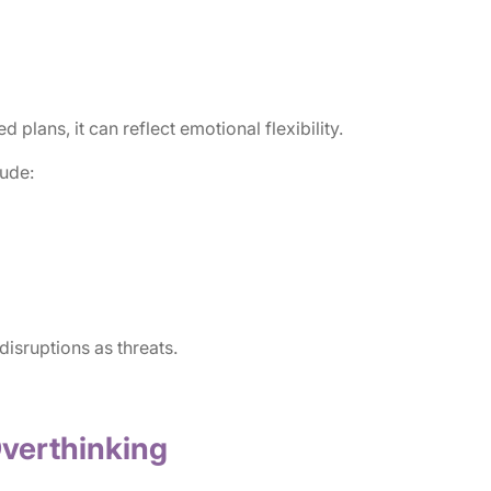
lans, it can reflect emotional flexibility.
lude:
 disruptions as threats.
Overthinking