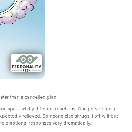
ster than a cancelled plan.
 spark wildly different reactions. One person feels
expectedly relieved. Someone else shrugs it off without
 the emotional responses vary dramatically.