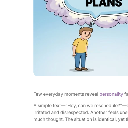
Few everyday moments reveal
personality
fa
A simple text—“Hey, can we reschedule?”—can
irritated and disrespected. Another feels un
much thought. The situation is identical, yet