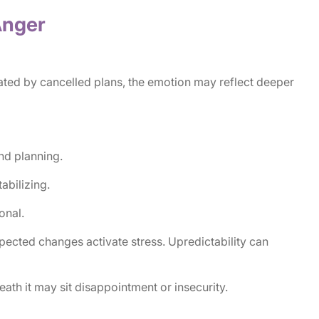
 Anger
ated by cancelled plans, the emotion may reflect deeper
and planning.
abilizing.
onal.
xpected changes activate stress. Upredictability can
ath it may sit disappointment or insecurity.