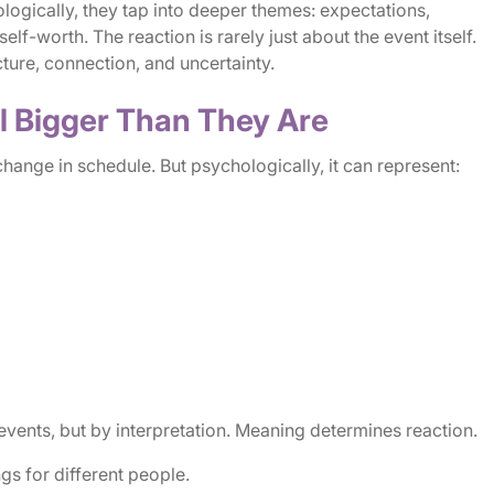
ogically, they tap into deeper themes: expectations,
elf-worth. The reaction is rarely just about the event itself.
cture, connection, and uncertainty.
l Bigger Than They Are
 change in schedule. But psychologically, it can represent:
vents, but by interpretation. Meaning determines reaction.
s for different people.