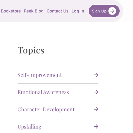
Bookstore
Peek Blog
Contact Us
Log In
Sign Up
Topics
Self-Improvement
Emotional Awareness
Character Development
Upskilling