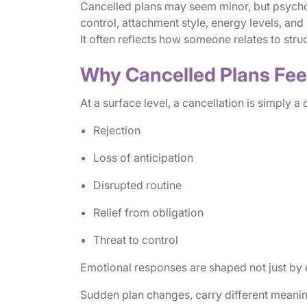
Cancelled plans may seem minor, but psychol
control, attachment style, energy levels, and s
It often reflects how someone relates to stru
Why Cancelled Plans Fee
At a surface level, a cancellation is simply a
Rejection
Loss of anticipation
Disrupted routine
Relief from obligation
Threat to control
Emotional responses are shaped not just by e
Sudden plan changes, carry different meaning