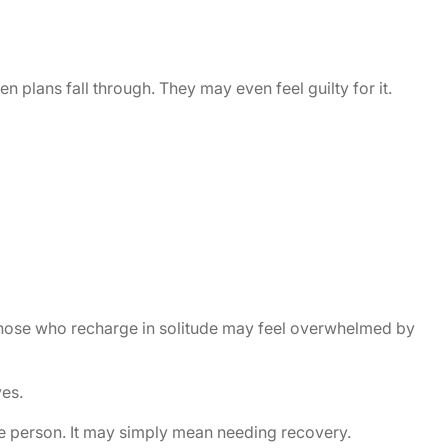
 plans fall through. They may even feel guilty for it.
. Those who recharge in solitude may feel overwhelmed by
es.
he person. It may simply mean needing recovery.