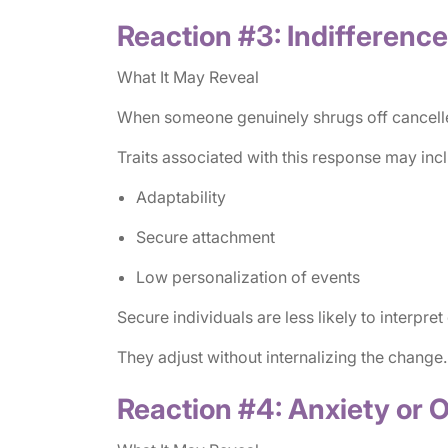
Reaction #3: Indifference
What It May Reveal
When someone genuinely shrugs off cancelled p
Traits associated with this response may inc
Adaptability
Secure attachment
Low personalization of events
Secure individuals are less likely to interpret
They adjust without internalizing the change.
Reaction #4: Anxiety or 