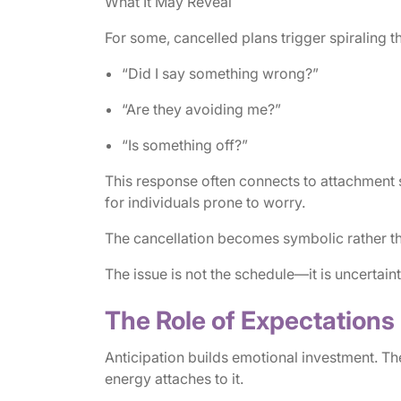
What It May Reveal
For some, cancelled plans trigger spiraling t
“Did I say something wrong?”
“Are they avoiding me?”
“Is something off?”
This response often connects to attachment s
for individuals prone to worry.
The cancellation becomes symbolic rather tha
The issue is not the schedule—it is uncertaint
The Role of Expectations
Anticipation builds emotional investment. T
energy attaches to it.