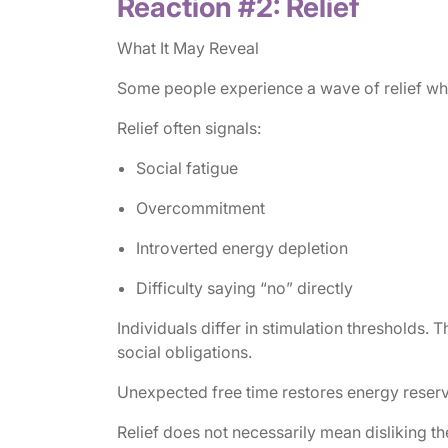
Reaction #2: Relief
What It May Reveal
Some people experience a wave of relief when
Relief often signals:
Social fatigue
Overcommitment
Introverted energy depletion
Difficulty saying “no” directly
Individuals differ in stimulation thresholds
social obligations.
Unexpected free time restores energy reserv
Relief does not necessarily mean disliking t