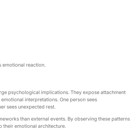
 emotional reaction.
large psychological implications. They expose attachment
d emotional interpretations. One person sees
her sees unexpected rest.
ameworks than external events. By observing these patterns
o their emotional architecture.