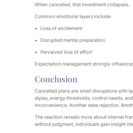
When cancelled, that investment collapses.
Common emotional layers include:
Loss of excitement
Disrupted mental preparation
Perceived loss of effort
Expectation management strongly influences
Conclusion
Cancelled plans are small disruptions with 
styles, energy thresholds, control needs, an
inconvenience. Another sees rejection. Anot
The reaction reveals more about internal fr
without judgment, individuals gain insight int