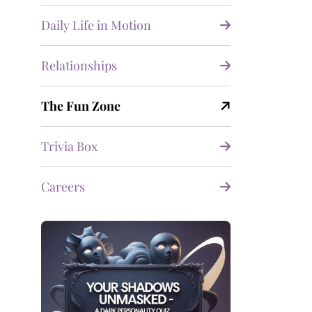
Daily Life in Motion
Relationships
The Fun Zone
Trivia Box
Careers