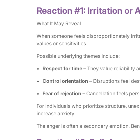
Reaction #1: Irritation or
What It May Reveal
When someone feels disproportionately irrit
values or sensitivities.
Possible underlying themes include:
Respect for time
– They value reliability 
Control orientation
– Disruptions feel dest
Fear of rejection
– Cancellation feels pers
For individuals who prioritize structure, une
increase anxiety.
The anger is often a secondary emotion. Bene