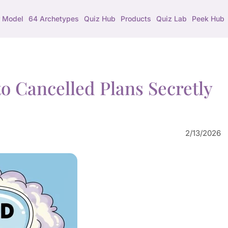
 Model
64 Archetypes
Quiz Hub
Products
Quiz Lab
Peek Hub
o Cancelled Plans Secretly
2/13/2026