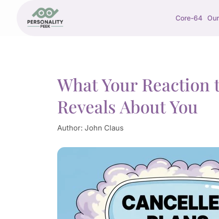
Core-64
Our
What Your Reaction t
Reveals About You
Author:
John Claus