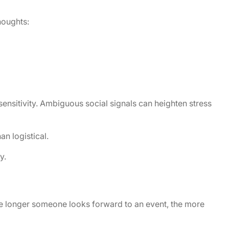
houghts:
ensitivity. Ambiguous social signals can heighten stress
n logistical.
y.
he longer someone looks forward to an event, the more