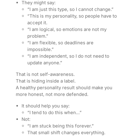
They might say:
“I am just this type, so I cannot change.”
“This is my personality, so people have to
accept it.
“I am logical, so emotions are not my
problem.”
“I am flexible, so deadlines are
impossible.”
“I am independent, so I do not need to
update anyone.”
That is not self-awareness.
That is hiding inside a label.
A healthy personality result should make you
more honest, not more defended.
It should help you say:
“I tend to do this when…”
Not:
“I am stuck being this forever.”
That small shift changes everything.