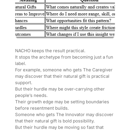
NACHO keeps the result practical.
It stops the archetype from becoming just a fun
label.
For example, someone who gets The Caregiver
may discover that their natural gift is practical
support.
But their hurdle may be over-carrying other
people’s needs.
Their growth edge may be setting boundaries
before resentment builds.
Someone who gets The Innovator may discover
that their natural gift is bold possibility.
But their hurdle may be moving so fast that