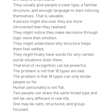
They usually give people a clear type, a familiar
structure, and enough language to start noticing
themselves. That is valuable.
A person might discover they are more
introverted than they realised.
They might notice they make decisions through
logic more than emotion.
They might understand why structure helps
them feel settled.
They might finally have words for why certain
social situations drain them.
That kind of recognition can be powerful.
The problem is not that 16 types are bad.
The problem is that 16 types can only divide
people so far.
Human personality is not flat.
Two people can share the same broad type and
still be very different in real life.
One may be calm, structured, and group-
focused.