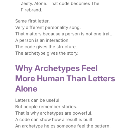
Zesty. Alone. That code becomes The
Firebrand.
Same first letter.
Very different personality song.
That matters because a person is not one trait.
A person is an interaction.
The code gives the structure.
The archetype gives the story.
Why Archetypes Feel
More Human Than Letters
Alone
Letters can be useful.
But people remember stories.
That is why archetypes are powerful.
A code can show how a result is built.
An archetype helps someone feel the pattern.