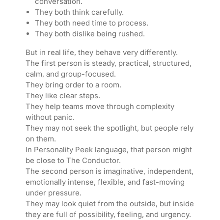
conversation.
They both think carefully.
They both need time to process.
They both dislike being rushed.
But in real life, they behave very differently.
The first person is steady, practical, structured,
calm, and group-focused.
They bring order to a room.
They like clear steps.
They help teams move through complexity
without panic.
They may not seek the spotlight, but people rely
on them.
In Personality Peek language, that person might
be close to The Conductor.
The second person is imaginative, independent,
emotionally intense, flexible, and fast-moving
under pressure.
They may look quiet from the outside, but inside
they are full of possibility, feeling, and urgency.