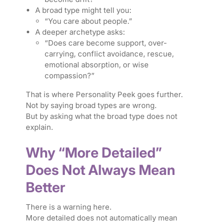
A broad type might tell you:
“You care about people.”
A deeper archetype asks:
“Does care become support, over-
carrying, conflict avoidance, rescue,
emotional absorption, or wise
compassion?”
That is where Personality Peek goes further.
Not by saying broad types are wrong.
But by asking what the broad type does not
explain.
Why “More Detailed”
Does Not Always Mean
Better
There is a warning here.
More detailed does not automatically mean