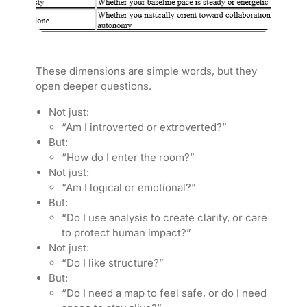
These dimensions are simple words, but they
open deeper questions.
Not just:
“Am I introverted or extroverted?”
But:
“How do I enter the room?”
Not just:
“Am I logical or emotional?”
But:
“Do I use analysis to create clarity, or care
to protect human impact?”
Not just:
“Do I like structure?”
But:
“Do I need a map to feel safe, or do I need