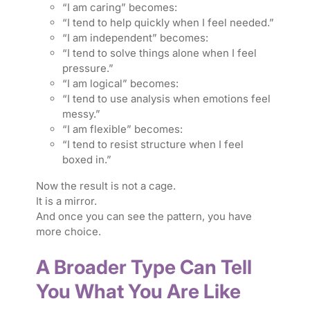
“I am caring” becomes:
“I tend to help quickly when I feel needed.”
“I am independent” becomes:
“I tend to solve things alone when I feel
pressure.”
“I am logical” becomes:
“I tend to use analysis when emotions feel
messy.”
“I am flexible” becomes:
“I tend to resist structure when I feel
boxed in.”
Now the result is not a cage.
It is a mirror.
And once you can see the pattern, you have
more choice.
A Broader Type Can Tell
You What You Are Like