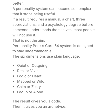
better.
A personality system can become so complex
that it stops being useful.
If a result requires a manual, a chart, three
abbreviations, and a psychology degree before
someone understands themselves, most people
will not use it.
That is not the aim.
Personality Peek’s Core 64 system is designed
to stay understandable.
The six dimensions use plain language:
Quiet or Outgoing.
Real or Vivid.
Logic or Heart.
Mapped or Wild.
Calm or Zesty.
Group or Alone.
The result gives you a code.
Then it gives you an archetype.