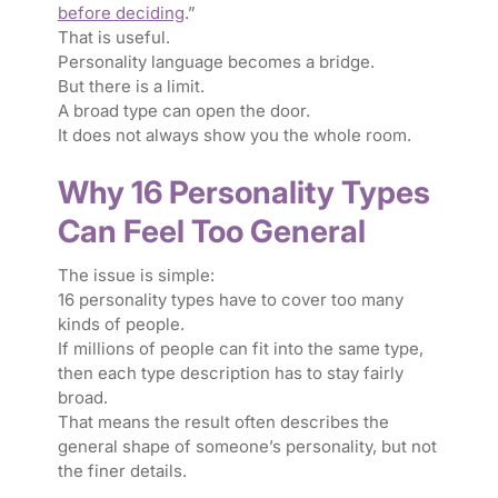
before deciding
.”
That is useful.
Personality language becomes a bridge.
But there is a limit.
A broad type can open the door.
It does not always show you the whole room.
Why 16 Personality Types
Can Feel Too General
The issue is simple:
16 personality types have to cover too many
kinds of people.
If millions of people can fit into the same type,
then each type description has to stay fairly
broad.
That means the result often describes the
general shape of someone’s personality, but not
the finer details.