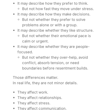
It may describe how they prefer to think.
But not how fast they move under stress.
It may describe how they make decisions.
But not whether they prefer to solve
problems alone or with a group.
It may describe whether they like structure.
But not whether their emotional pace is
calm or urgent.
It may describe whether they are people-
focused.
But not whether they over-help, avoid
conflict, absorb tension, or need
boundaries before resentment builds.
Those differences matter.
In real life, they are not minor details.
They affect work.
They affect relationships.
They affect stress.
They affect communication.