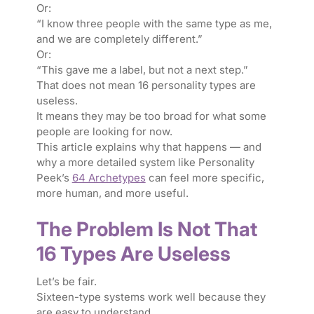
Or:
“I know three people with the same type as me,
and we are completely different.”
Or:
“This gave me a label, but not a next step.”
That does not mean 16 personality types are
useless.
It means they may be too broad for what some
people are looking for now.
This article explains why that happens — and
why a more detailed system like Personality
Peek’s
64 Archetypes
can feel more specific,
more human, and more useful.
The Problem Is Not That
16 Types Are Useless
Let’s be fair.
Sixteen-type systems work well because they
are easy to understand.