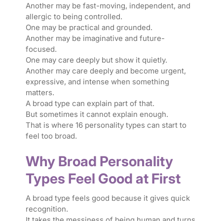
Another may be fast-moving, independent, and
allergic to being controlled.
One may be practical and grounded.
Another may be imaginative and future-
focused.
One may care deeply but show it quietly.
Another may care deeply and become urgent,
expressive, and intense when something
matters.
A broad type can explain part of that.
But sometimes it cannot explain enough.
That is where 16 personality types can start to
feel too broad.
Why Broad Personality
Types Feel Good at First
A broad type feels good because it gives quick
recognition.
It takes the messiness of being human and turns