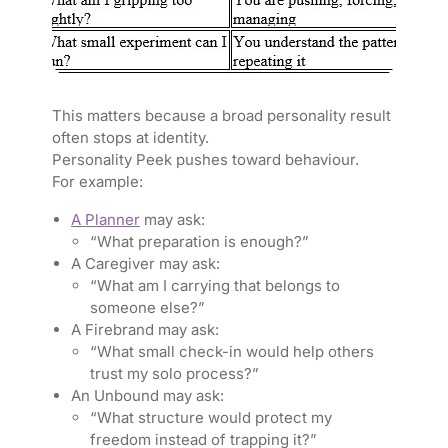
This matters because a broad personality result
often stops at identity.
Personality Peek pushes toward behaviour.
For example:
A Planner
may ask:
“What preparation is enough?”
A Caregiver may ask:
“What am I carrying that belongs to
someone else?”
A Firebrand may ask:
“What small check-in would help others
trust my solo process?”
An Unbound may ask:
“What structure would protect my
freedom instead of trapping it?”