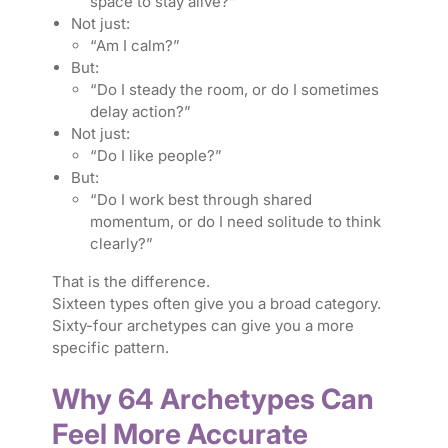
space to stay alive?”
Not just:
“Am I calm?”
But:
“Do I steady the room, or do I sometimes
delay action?”
Not just:
“Do I like people?”
But:
“Do I work best through shared
momentum, or do I need solitude to think
clearly?”
That is the difference.
Sixteen types often give you a broad category.
Sixty-four archetypes can give you a more
specific pattern.
Why 64 Archetypes Can
Feel More Accurate