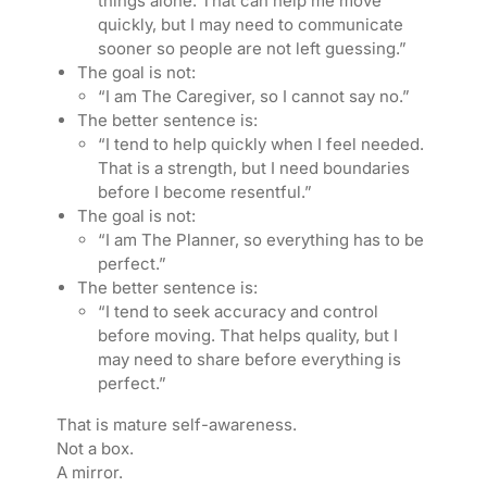
things alone. That can help me move
quickly, but I may need to communicate
sooner so people are not left guessing.”
The goal is not:
“I am The Caregiver, so I cannot say no.”
The better sentence is:
“I tend to help quickly when I feel needed.
That is a strength, but I need boundaries
before I become resentful.”
The goal is not:
“I am The Planner, so everything has to be
perfect.”
The better sentence is:
“I tend to seek accuracy and control
before moving. That helps quality, but I
may need to share before everything is
perfect.”
That is mature self-awareness.
Not a box.
A mirror.