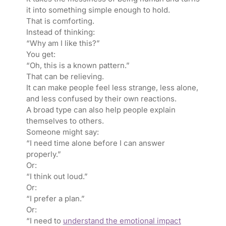
it into something simple enough to hold.
That is comforting.
Instead of thinking:
“Why am I like this?”
You get:
“Oh, this is a known pattern.”
That can be relieving.
It can make people feel less strange, less alone,
and less confused by their own reactions.
A broad type can also help people explain
themselves to others.
Someone might say:
“I need time alone before I can answer
properly.”
Or:
“I think out loud.”
Or:
“I prefer a plan.”
Or:
“I need to
understand the emotional impact