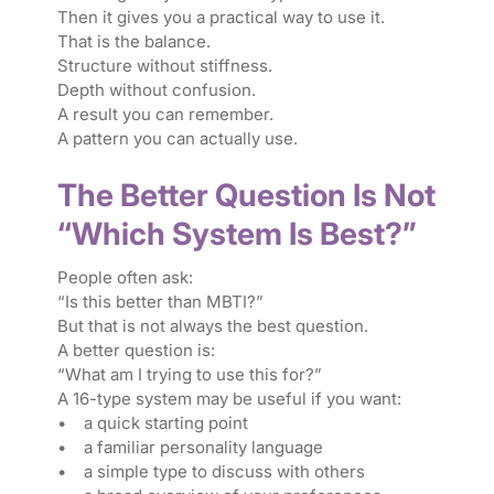
Then it gives you a practical way to use it.
That is the balance.
Structure without stiffness.
Depth without confusion.
A result you can remember.
A pattern you can actually use.
The Better Question Is Not
“Which System Is Best?”
People often ask:
“Is this better than MBTI?”
But that is not always the best question.
A better question is:
“What am I trying to use this for?”
A 16-type system may be useful if you want:
• a quick starting point
• a familiar personality language
• a simple type to discuss with others