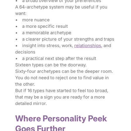
• a broad overview of your preferences
A 64-archetype system may be useful if you
want:
• more nuance
• a more specific result
• a memorable archetype
• a clearer picture of your strengths and traps
• insight into stress, work,
relationships
, and
decisions
• a practical next step after the result
Sixteen types can be the doorway.
Sixty-four archetypes can be the deeper room.
You do not need to reject one to find value in
the other.
But if 16 types have started to feel too broad,
that may be a sign you are ready for a more
detailed mirror.
Where Personality Peek
Goes Further