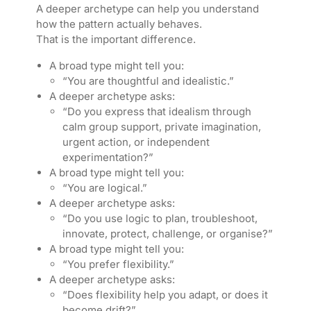
A deeper archetype can help you understand
how the pattern actually behaves.
That is the important difference.
A broad type might tell you:
“You are thoughtful and idealistic.”
A deeper archetype asks:
“Do you express that idealism through
calm group support, private imagination,
urgent action, or independent
experimentation?”
A broad type might tell you:
“You are logical.”
A deeper archetype asks:
“Do you use logic to plan, troubleshoot,
innovate, protect, challenge, or organise?”
A broad type might tell you:
“You prefer flexibility.”
A deeper archetype asks:
“Does flexibility help you adapt, or does it
become drift?”