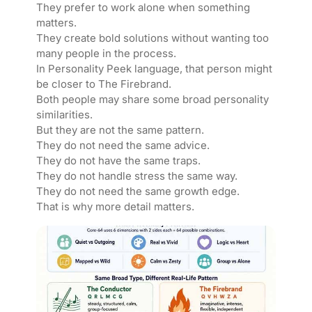
They prefer to work alone when something
matters.
They create bold solutions without wanting too
many people in the process.
In Personality Peek language, that person might
be closer to The Firebrand.
Both people may share some broad personality
similarities.
But they are not the same pattern.
They do not need the same advice.
They do not have the same traps.
They do not handle stress the same way.
They do not need the same growth edge.
That is why more detail matters.