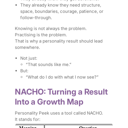
They already know they need structure,
space, boundaries, courage, patience, or
follow-through.
Knowing is not always the problem.
Practising is the problem.
That is why a personality result should lead
somewhere.
Not just:
“That sounds like me.”
But:
“What do I do with what I now see?”
NACHO: Turning a Result
Into a Growth Map
Personality Peek uses a tool called NACHO.
It stands for: