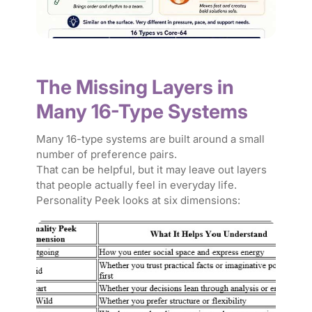
The Missing Layers in
Many 16-Type Systems
Many 16-type systems are built around a small
number of preference pairs.
That can be helpful, but it may leave out layers
that people actually feel in everyday life.
Personality Peek looks at six dimensions: