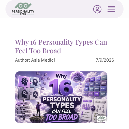
Why 16 Personality Types Can
Feel Too Broad
Author:
Asia Medici
7/9/2026