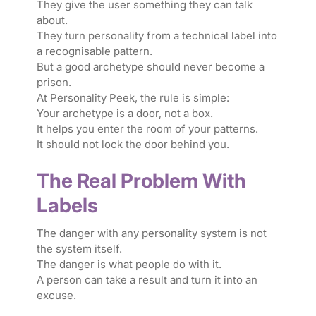
They give the user something they can talk
about.
They turn personality from a technical label into
a recognisable pattern.
But a good archetype should never become a
prison.
At Personality Peek, the rule is simple:
Your archetype is a door, not a box.
It helps you enter the room of your patterns.
It should not lock the door behind you.
The Real Problem With
Labels
The danger with any personality system is not
the system itself.
The danger is what people do with it.
A person can take a result and turn it into an
excuse.