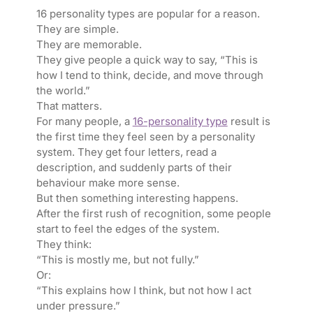
16 personality types are popular for a reason.
They are simple.
They are memorable.
They give people a quick way to say, “This is
how I tend to think, decide, and move through
the world.”
That matters.
For many people, a
16-personality type
result is
the first time they feel seen by a personality
system. They get four letters, read a
description, and suddenly parts of their
behaviour make more sense.
But then something interesting happens.
After the first rush of recognition, some people
start to feel the edges of the system.
They think:
“This is mostly me, but not fully.”
Or:
“This explains how I think, but not how I act
under pressure.”