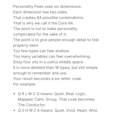
Personality Peek uses six dimensions.
Each dimension has two sides.
That creates 64 possible combinations.
That is why we call it the Core 64.
The point is not to make personality
complicated for the sake of it.
The point is to give people enough detail to feel
properly seen.
Too few types can feel shallow.
Too many variables can feel overwhelming.
Sixty-four sits in a useful middle space.
It is more detailed than 16 types, but still simple
enough to remember and use.
Your result becomes a six-letter code.
For example:
Q R L M C G means: Quiet. Real. Logic.
Mapped. Calm. Group. That code becomes
The Conductor.
Q V H W Z A means: Quiet. Vivid. Heart. Wild.