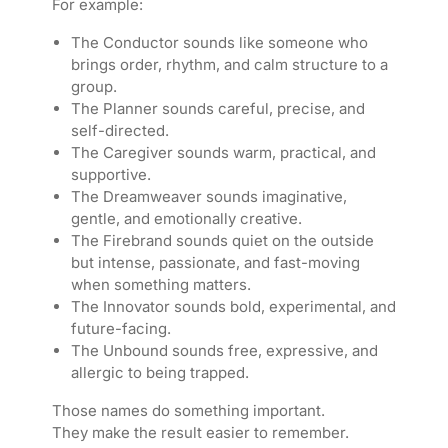
For example:
The Conductor sounds like someone who
brings order, rhythm, and calm structure to a
group.
The Planner sounds careful, precise, and
self-directed.
The Caregiver sounds warm, practical, and
supportive.
The Dreamweaver sounds imaginative,
gentle, and emotionally creative.
The Firebrand sounds quiet on the outside
but intense, passionate, and fast-moving
when something matters.
The Innovator sounds bold, experimental, and
future-facing.
The Unbound sounds free, expressive, and
allergic to being trapped.
Those names do something important.
They make the result easier to remember.