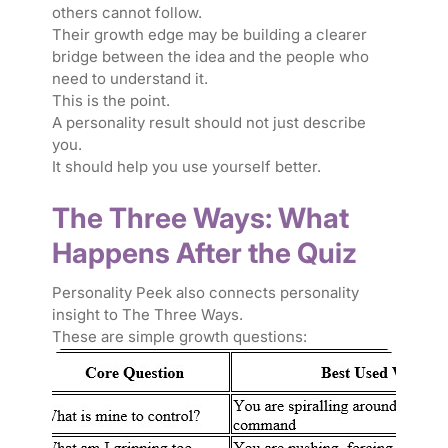
others cannot follow.
Their growth edge may be building a clearer
bridge between the idea and the people who
need to understand it.
This is the point.
A personality result should not just describe
you.
It should help you use yourself better.
The Three Ways: What
Happens After the Quiz
Personality Peek also connects personality
insight to The Three Ways.
These are simple growth questions: