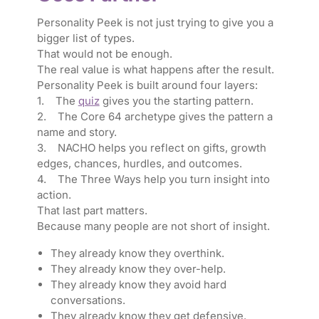
Personality Peek is not just trying to give you a
bigger list of types.
That would not be enough.
The real value is what happens after the result.
Personality Peek is built around four layers:
1. The
quiz
gives you the starting pattern.
2. The Core 64 archetype gives the pattern a
name and story.
3. NACHO helps you reflect on gifts, growth
edges, chances, hurdles, and outcomes.
4. The Three Ways help you turn insight into
action.
That last part matters.
Because many people are not short of insight.
They already know they overthink.
They already know they over-help.
They already know they avoid hard
conversations.
They already know they get defensive.