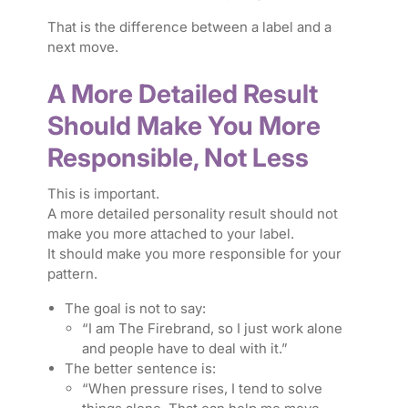
That is the difference between a label and a
next move.
A More Detailed Result
Should Make You More
Responsible, Not Less
This is important.
A more detailed personality result should not
make you more attached to your label.
It should make you more responsible for your
pattern.
The goal is not to say:
“I am The Firebrand, so I just work alone
and people have to deal with it.”
The better sentence is:
“When pressure rises, I tend to solve