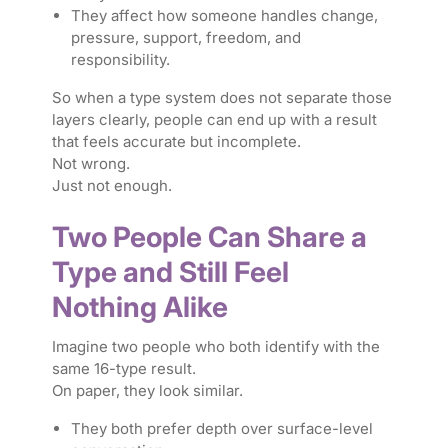
They affect how someone handles change,
pressure, support, freedom, and
responsibility.
So when a type system does not separate those
layers clearly, people can end up with a result
that feels accurate but incomplete.
Not wrong.
Just not enough.
Two People Can Share a
Type and Still Feel
Nothing Alike
Imagine two people who both identify with the
same 16-type result.
On paper, they look similar.
They both prefer depth over surface-level