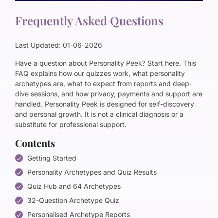
Frequently Asked Questions
Last Updated: 01-06-2026
Have a question about Personality Peek? Start here. This
FAQ explains how our quizzes work, what personality
archetypes are, what to expect from reports and deep-
dive sessions, and how privacy, payments and support are
handled. Personality Peek is designed for self-discovery
and personal growth. It is not a clinical diagnosis or a
substitute for professional support.
Contents
Getting Started
Personality Archetypes and Quiz Results
Quiz Hub and 64 Archetypes
32-Question Archetype Quiz
Personalised Archetype Reports