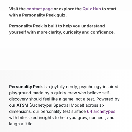
Visit the
contact page
or explore the
Quiz Hub
to start
with a Personality Peek quiz.
Personality Peek is built to help you understand
yourself with more clarity, curiosity and confidence.
Personality Peek
is a joyfully nerdy, psychology-inspired
playground made by a quirky crew who believe self-
discovery should feel like a game, not a test. Powered by
our
ATSM
(Archetypal Spectral Model)
across six
dimensions, our personality test surface
64 archetypes
with bite-sized insights to help you grow, connect, and
laugh a little.