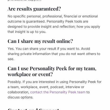
Are results guaranteed?
No specific personal, professional, financial or emotional
outcome is guaranteed. Personality Peek tools are
designed to provide insight and reflection; how you apply
that insight is up to you.
Can I share my result online?
Yes. You can share your result if you want to. Avoid
sharing private information that you do not want others to
see.
Can I use Personality Peek for my team,
workplace or event?
Possibly. If you are interested in using Personality Peek for
a team, workplace, event, podcast, interview or
collaboration,
contact the Personality Peek team
to
discuss options.