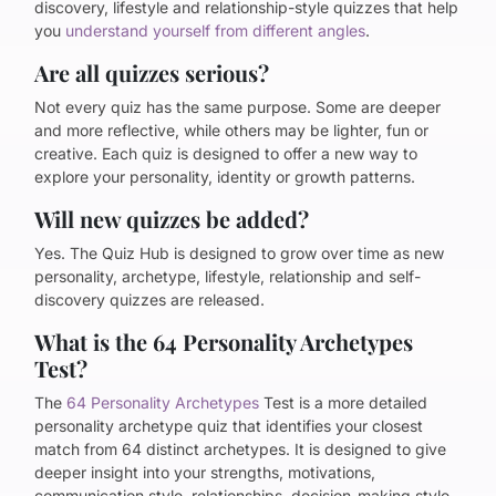
discovery, lifestyle and relationship-style quizzes that help
you
understand yourself from different angles
.
Are all quizzes serious?
Not every quiz has the same purpose. Some are deeper
and more reflective, while others may be lighter, fun or
creative. Each quiz is designed to offer a new way to
explore your personality, identity or growth patterns.
Will new quizzes be added?
Yes. The Quiz Hub is designed to grow over time as new
personality, archetype, lifestyle, relationship and self-
discovery quizzes are released.
What is the 64 Personality Archetypes
Test?
The
64 Personality Archetypes
Test is a more detailed
personality archetype quiz that identifies your closest
match from 64 distinct archetypes. It is designed to give
deeper insight into your strengths, motivations,
communication style, relationships, decision-making style