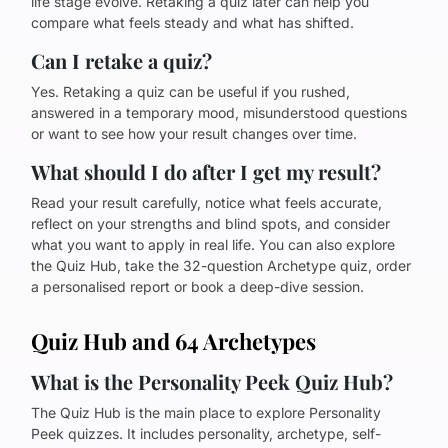
life stage evolve. Retaking a quiz later can help you
compare what feels steady and what has shifted.
Can I retake a quiz?
Yes. Retaking a quiz can be useful if you rushed,
answered in a temporary mood, misunderstood questions
or want to see how your result changes over time.
What should I do after I get my result?
Read your result carefully, notice what feels accurate,
reflect on your strengths and blind spots, and consider
what you want to apply in real life. You can also explore
the Quiz Hub, take the 32-question Archetype quiz, order
a personalised report or book a deep-dive session.
Quiz Hub and 64 Archetypes
What is the Personality Peek Quiz Hub?
The Quiz Hub is the main place to explore Personality
Peek quizzes. It includes personality, archetype, self-