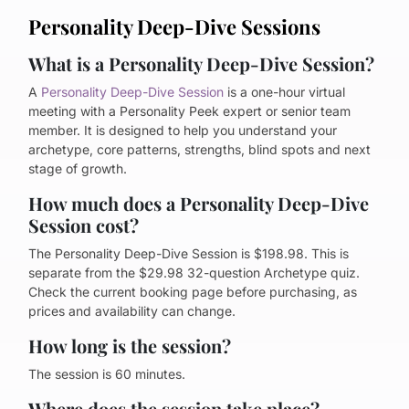
Personality Deep-Dive Sessions
What is a Personality Deep-Dive Session?
A
Personality Deep-Dive Session
is a one-hour virtual
meeting with a Personality Peek expert or senior team
member. It is designed to help you understand your
archetype, core patterns, strengths, blind spots and next
stage of growth.
How much does a Personality Deep-Dive
Session cost?
The Personality Deep-Dive Session is $198.98. This is
separate from the $29.98 32-question Archetype quiz.
Check the current booking page before purchasing, as
prices and availability can change.
How long is the session?
The session is 60 minutes.
Where does the session take place?