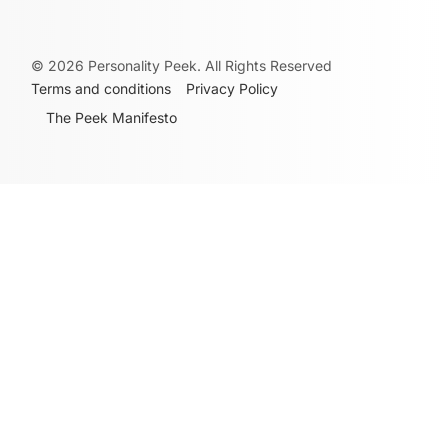
©
2026
Personality Peek. All Rights Reserved
Terms and conditions
Privacy Policy
The Peek Manifesto