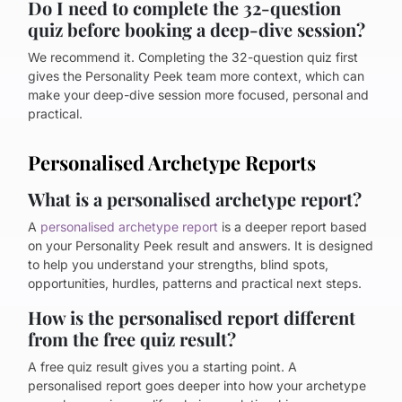
Do I need to complete the 32-question
quiz before booking a deep-dive session?
We recommend it. Completing the 32-question quiz first
gives the Personality Peek team more context, which can
make your deep-dive session more focused, personal and
practical.
Personalised Archetype Reports
What is a personalised archetype report?
A
personalised archetype report
is a deeper report based
on your Personality Peek result and answers. It is designed
to help you understand your strengths, blind spots,
opportunities, hurdles, patterns and practical next steps.
How is the personalised report different
from the free quiz result?
A free quiz result gives you a starting point. A
personalised report goes deeper into how your archetype