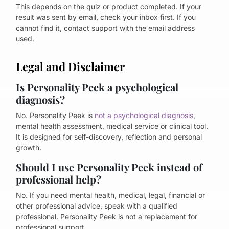
This depends on the quiz or product completed. If your
result was sent by email, check your inbox first. If you
cannot find it, contact support with the email address
used.
Legal and Disclaimer
Is Personality Peek a psychological
diagnosis?
No. Personality Peek is
not a psychological diagnosis
,
mental health assessment, medical service or clinical tool.
It is designed for self-discovery, reflection and personal
growth.
Should I use Personality Peek instead of
professional help?
No. If you need mental health, medical, legal, financial or
other professional advice, speak with a qualified
professional. Personality Peek is not a replacement for
professional support.