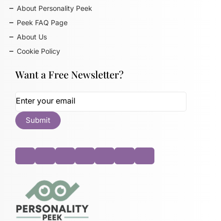
About Personality Peek
Peek FAQ Page
About Us
Cookie Policy
Want a Free Newsletter?