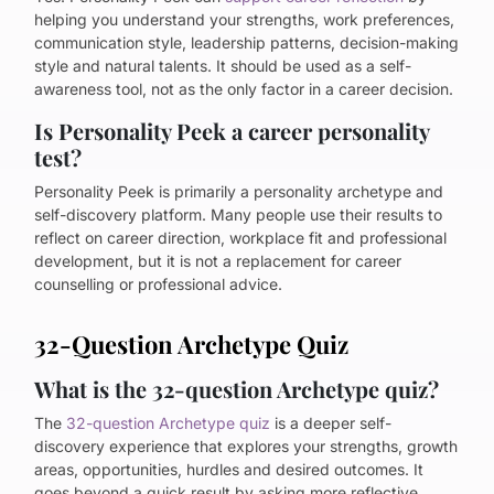
helping you understand your strengths, work preferences,
communication style, leadership patterns, decision-making
style and natural talents. It should be used as a self-
awareness tool, not as the only factor in a career decision.
Is Personality Peek a career personality
test?
Personality Peek is primarily a personality archetype and
self-discovery platform. Many people use their results to
reflect on career direction, workplace fit and professional
development, but it is not a replacement for career
counselling or professional advice.
32-Question Archetype Quiz
What is the 32-question Archetype quiz?
The
32-question Archetype quiz
is a deeper self-
discovery experience that explores your strengths, growth
areas, opportunities, hurdles and desired outcomes. It
goes beyond a quick result by asking more reflective