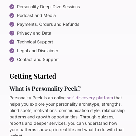
Personality Deep-Dive Sessions
Podcast and Media
Payments, Orders and Refunds
Privacy and Data
Technical Support
Legal and Disclaimer
Contact and Support
Getting Started
What is Personality Peek?
Personality Peek is an online
self-discovery platform
that
helps you explore your personality archetype, strengths,
blind spots, motivations, communication style, relationship
patterns and growth opportunities. Through quizzes,
reports and deeper services, you can understand how
your patterns show up in real life and what to do with that
insight.