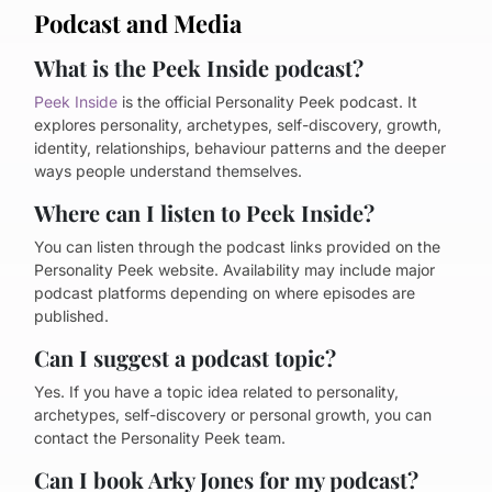
Podcast and Media
What is the Peek Inside podcast?
Peek Inside
is the official Personality Peek podcast. It
explores personality, archetypes, self-discovery, growth,
identity, relationships, behaviour patterns and the deeper
ways people understand themselves.
Where can I listen to Peek Inside?
You can listen through the podcast links provided on the
Personality Peek website. Availability may include major
podcast platforms depending on where episodes are
published.
Can I suggest a podcast topic?
Yes. If you have a topic idea related to personality,
archetypes, self-discovery or personal growth, you can
contact the Personality Peek team.
Can I book Arky Jones for my podcast?