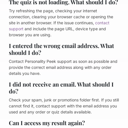
The quiz is not loading. What should I do?
Try refreshing the page, checking your internet
connection, clearing your browser cache or opening the
site in another browser. If the issue continues,
contact
support
and include the page URL, device type and
browser you are using.
I entered the wrong email address. What
should I do?
Contact Personality Peek support as soon as possible and
provide the correct email address along with any order
details you have.
I did not receive an email. What should I
do?
Check your spam, junk or promotions folder first. If you still
cannot find it, contact support with the email address you
used and any order or quiz details available.
Can I access my result again?