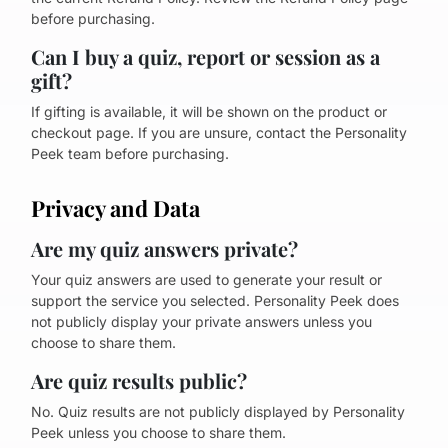
before purchasing.
Can I buy a quiz, report or session as a
gift?
If gifting is available, it will be shown on the product or
checkout page. If you are unsure, contact the Personality
Peek team before purchasing.
Privacy and Data
Are my quiz answers private?
Your quiz answers are used to generate your result or
support the service you selected. Personality Peek does
not publicly display your private answers unless you
choose to share them.
Are quiz results public?
No. Quiz results are not publicly displayed by Personality
Peek unless you choose to share them.