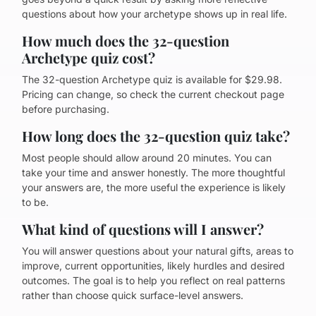
questions about how your archetype shows up in real life.
How much does the 32-question
Archetype quiz cost?
The 32-question Archetype quiz is available for $29.98.
Pricing can change, so check the current checkout page
before purchasing.
How long does the 32-question quiz take?
Most people should allow around 20 minutes. You can
take your time and answer honestly. The more thoughtful
your answers are, the more useful the experience is likely
to be.
What kind of questions will I answer?
You will answer questions about your natural gifts, areas to
improve, current opportunities, likely hurdles and desired
outcomes. The goal is to help you reflect on real patterns
rather than choose quick surface-level answers.