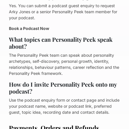
Yes. You can submit a podcast guest enquiry to request
Arky Jones or a senior Personality Peek team member for
your podcast.
Book a Podcast Now
What topics can Personality Peek speak
about?
The Personality Peek team can speak about personality
archetypes, self-discovery, personal growth, identity,
relationships, behaviour patterns, career reflection and the
Personality Peek framework.
How do I invite Personality Peek onto my
podcast?
Use the podcast enquiry form or contact page and include
your podcast name, website or podcast link, preferred
guest, topic idea, recording date and contact details.
Payments, Orders and Refunds