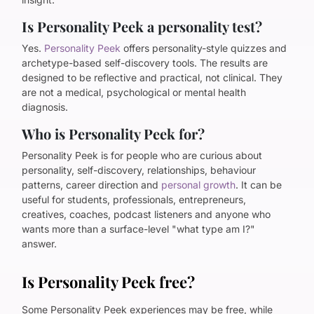
Is Personality Peek a personality test?
Yes.
Personality Peek
offers personality-style quizzes and
archetype-based self-discovery tools. The results are
designed to be reflective and practical, not clinical. They
are not a medical, psychological or mental health
diagnosis.
Who is Personality Peek for?
Personality Peek is for people who are curious about
personality, self-discovery, relationships, behaviour
patterns, career direction and
personal growth
. It can be
useful for students, professionals, entrepreneurs,
creatives, coaches, podcast listeners and anyone who
wants more than a surface-level "what type am I?"
answer.
Is Personality Peek free?
Some Personality Peek experiences may be free, while