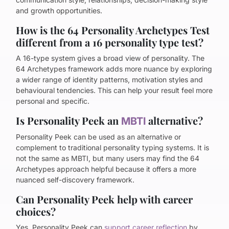
and growth opportunities.
How is the 64 Personality Archetypes Test
different from a 16 personality type test?
A 16-type system gives a broad view of personality. The
64 Archetypes framework adds more nuance by exploring
a wider range of identity patterns, motivation styles and
behavioural tendencies. This can help your result feel more
personal and specific.
Is Personality Peek an
alternative?
MBTI
Personality Peek can be used as an alternative or
complement to traditional personality typing systems. It is
not the same as MBTI, but many users may find the 64
Archetypes approach helpful because it offers a more
nuanced self-discovery framework.
Can Personality Peek help with career
choices?
Yes. Personality Peek can
support career reflection
by