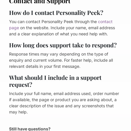
Contact and Support
How do I contact Personality Peek?
You can contact Personality Peek through the
contact
page
on the website. Include your name, email address
and a clear explanation of what you need help with.
How long does support take to respond?
Response times may vary depending on the type of
enquiry and current volume. For faster help, include all
relevant details in your first message.
What should I include in a support
request?
Include your full name, email address used, order number
if available, the page or product you are asking about, a
clear description of the issue and any screenshots that
may help.
Still have questions?