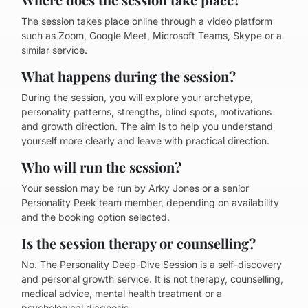
The session takes place online through a video platform
such as Zoom, Google Meet, Microsoft Teams, Skype or a
similar service.
What happens during the session?
During the session, you will explore your archetype,
personality patterns, strengths, blind spots, motivations
and growth direction. The aim is to help you understand
yourself more clearly and leave with practical direction.
Who will run the session?
Your session may be run by Arky Jones or a senior
Personality Peek team member, depending on availability
and the booking option selected.
Is the session therapy or counselling?
No. The Personality Deep-Dive Session is a self-discovery
and personal growth service. It is not therapy, counselling,
medical advice, mental health treatment or a
psychological diagnosis.