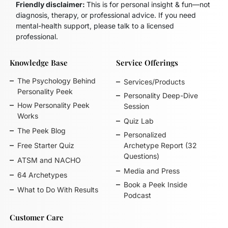
Friendly disclaimer:
This is for personal insight & fun—not
diagnosis, therapy, or professional advice. If you need
mental-health support, please talk to a licensed
professional.
Knowledge Base
Service Offerings
The Psychology Behind
Services/Products
Personality Peek
Personality Deep-Dive
How Personality Peek
Session
Works
Quiz Lab
The Peek Blog
Personalized
Free Starter Quiz
Archetype Report (32
Questions)
ATSM and NACHO
Media and Press
64 Archetypes
Book a Peek Inside
What to Do With Results
Podcast
Customer Care