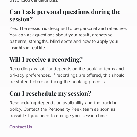
Can I ask personal questions during the
session?
Yes. The session is designed to be personal and reflective.
You can ask questions about your result, archetype,
patterns, strengths, blind spots and how to apply your
insights in real life.
Will I receive a recording?
Recording availability depends on the booking terms and
privacy preferences. If recordings are offered, this should
be stated before or during the booking process.
Can I reschedule my session?
Rescheduling depends on availability and the booking
policy. Contact the Personality Peek team as soon as
possible if you need to change your session time.
Contact Us