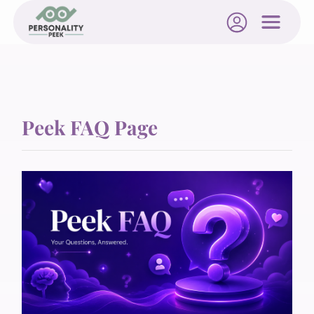
Peek FAQ Page