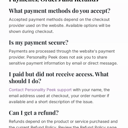
What payment methods do you accept?
Accepted payment methods depend on the checkout
provider used on the website. Available options will be
shown during checkout.
Is my payment secure?
Payments are processed through the website's payment
provider. Personality Peek does not ask you to share
sensitive payment information by email or direct message.
I paid but did not receive access. What
should I do?
Contact Personality Peek support
with your name, the
email address used at checkout, your order number if
available and a short description of the issue.
Can I get a refund?
Refunds depend on the product or service purchased and
the current Refund Policy. Review the Refund Policy page