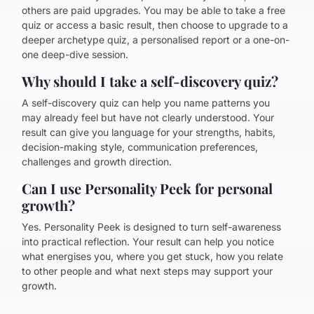
others are paid upgrades. You may be able to take a free
quiz or access a basic result, then choose to upgrade to a
deeper archetype quiz, a personalised report or a one-on-
one deep-dive session.
Why should I take a self-discovery quiz?
A self-discovery quiz can help you name patterns you
may already feel but have not clearly understood. Your
result can give you language for your strengths, habits,
decision-making style, communication preferences,
challenges and growth direction.
Can I use Personality Peek for personal
growth?
Yes. Personality Peek is designed to turn self-awareness
into practical reflection. Your result can help you notice
what energises you, where you get stuck, how you relate
to other people and what next steps may support your
growth.