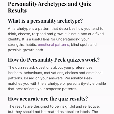
Personality Archetypes and Quiz
Results
What is a personality archetype?
An archetype is a pattern that describes how you tend to
think, choose, respond and grow. It is not a box or a fixed
identity. It is a useful lens for understanding your
strengths, habits,
emotional patterns
, blind spots and
possible growth path.
How do Personality Peek quizzes work?
The quizzes ask questions about your preferences,
instincts, behaviours, motivations, choices and emotional
patterns. Based on your answers, Personality Peek
matches you with the archetype or personality-style profile
that best reflects your response patterns.
How accurate are the quiz results?
The results are designed to be insightful and reflective,
but they should not be treated as absolute labels. The