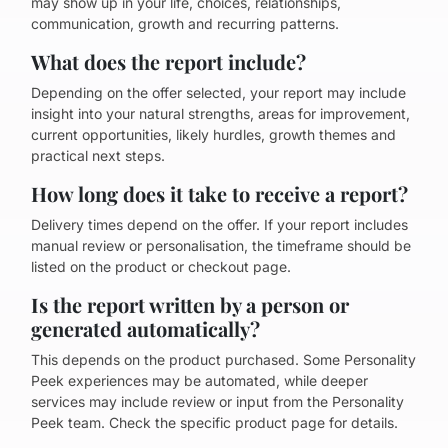
may show up in your life, choices, relationships,
communication, growth and recurring patterns.
What does the report include?
Depending on the offer selected, your report may include
insight into your natural strengths, areas for improvement,
current opportunities, likely hurdles, growth themes and
practical next steps.
How long does it take to receive a report?
Delivery times depend on the offer. If your report includes
manual review or personalisation, the timeframe should be
listed on the product or checkout page.
Is the report written by a person or
generated automatically?
This depends on the product purchased. Some Personality
Peek experiences may be automated, while deeper
services may include review or input from the Personality
Peek team. Check the specific product page for details.