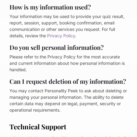
How is my information used?
Your information may be used to provide your quiz result,
report, session, support, booking confirmation, email
communication or other services you request. For full
details, review the
Privacy Policy
.
Do you sell personal information?
Please refer to the Privacy Policy for the most accurate
and current information about how personal information is
handled.
Can I request deletion of my information?
You may contact Personality Peek to ask about deleting or
managing your personal information. The ability to delete
certain data may depend on legal, payment, security or
operational requirements.
Technical Support