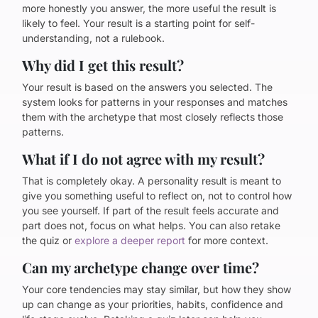
more honestly you answer, the more useful the result is
likely to feel. Your result is a starting point for self-
understanding, not a rulebook.
Why did I get this result?
Your result is based on the answers you selected. The
system looks for patterns in your responses and matches
them with the archetype that most closely reflects those
patterns.
What if I do not agree with my result?
That is completely okay. A personality result is meant to
give you something useful to reflect on, not to control how
you see yourself. If part of the result feels accurate and
part does not, focus on what helps. You can also retake
the quiz or
explore a deeper report
for more context.
Can my archetype change over time?
Your core tendencies may stay similar, but how they show
up can change as your priorities, habits, confidence and