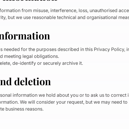
formation from misuse, interference, loss, unauthorised acces
ty, but we use reasonable technical and organisational meas
information
s needed for the purposes described in this Privacy Policy, 
d meeting legal obligations.
te, de-identify or securely archive it.
and deletion
sonal information we hold about you or to ask us to correct 
formation. We will consider your request, but we may need t
mate business reasons.