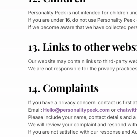
Personality Peek is not intended for children und
If you are under 16, do not use Personality Peek
If we become aware that we have collected perso
13. Links to other webs
Our website may contain links to third-party web
We are not responsible for the privacy practices,
14. Complaints
If you have a privacy concern, contact us first at
Email:
Hello@personalitypeek.com
or
chatwit
Please include your name, contact details and a 
We will review your complaint and respond with
If you are not satisfied with our response and A