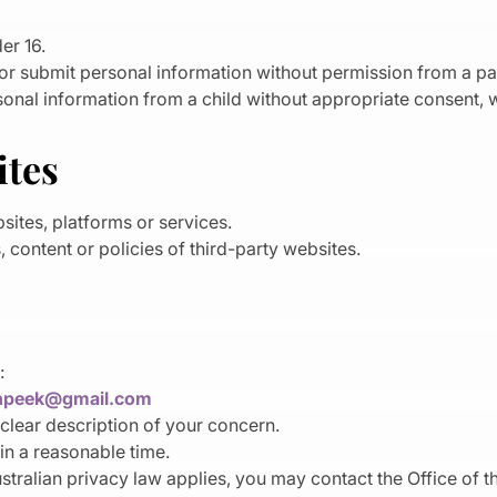
er 16.
 or submit personal information without permission from a pa
nal information from a child without appropriate consent, w
ites
sites, platforms or services.
 content or policies of third-party websites.
:
hpeek@gmail.com
clear description of your concern.
in a reasonable time.
ustralian privacy law applies, you may contact the Office of 