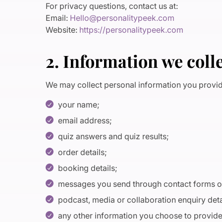
For privacy questions, contact us at:
Email:
Hello@personalitypeek.com
Website:
https://personalitypeek.com
2. Information we coll
We may collect personal information you provide
your name;
email address;
quiz answers and quiz results;
order details;
booking details;
messages you send through contact forms o
podcast, media or collaboration enquiry deta
any other information you choose to provid