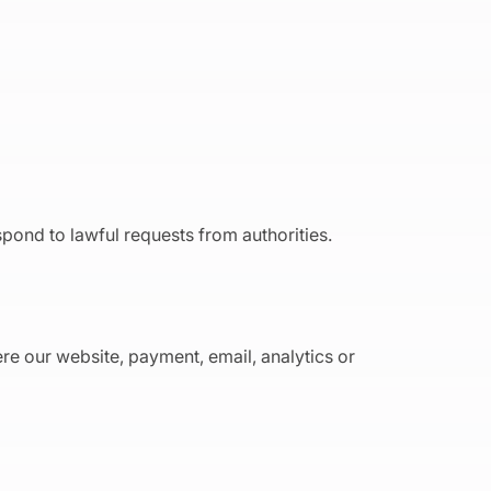
spond to lawful requests from authorities.
re our website, payment, email, analytics or