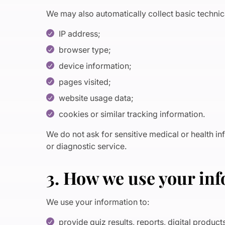
We may also automatically collect basic technica
IP address;
browser type;
device information;
pages visited;
website usage data;
cookies or similar tracking information.
We do not ask for sensitive medical or health i
or diagnostic service.
3. How we use your in
We use your information to:
provide quiz results, reports, digital produc