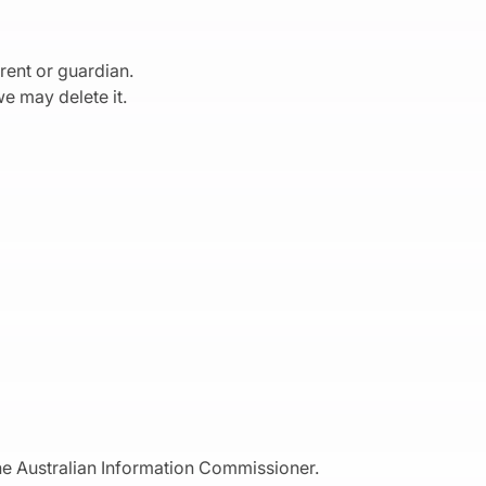
rent or guardian.
e may delete it.
the Australian Information Commissioner.