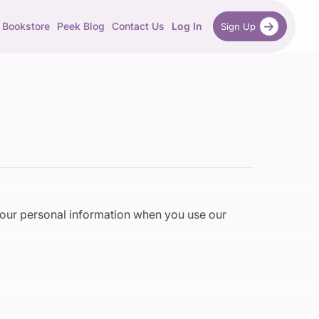
Bookstore
Peek Blog
Contact Us
Log In
Sign Up
 your personal information when you use our