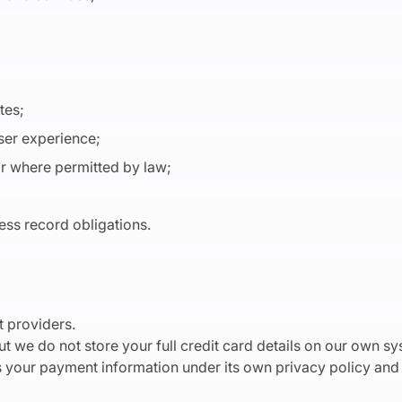
ates;
user experience;
or where permitted by law;
ess record obligations.
 providers.
t we do not store your full credit card details on our own sy
your payment information under its own privacy policy and