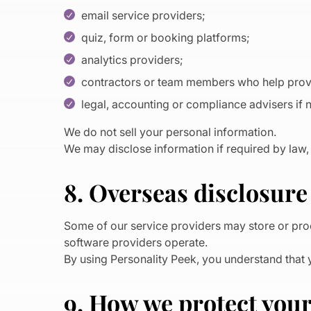
email service providers;
quiz, form or booking platforms;
analytics providers;
contractors or team members who help provi
legal, accounting or compliance advisers if
We do not sell your personal information.
We may disclose information if required by law, 
8. Overseas disclosure
Some of our service providers may store or proc
software providers operate.
By using Personality Peek, you understand that 
9. How we protect you