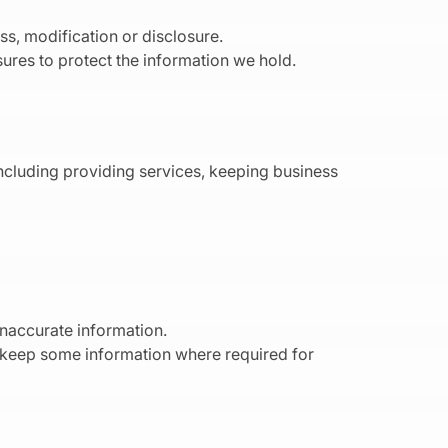
s, modification or disclosure.
ures to protect the information we hold.
including providing services, keeping business
inaccurate information.
o keep some information where required for