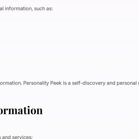
l information, such as:
nformation. Personality Peek is a self-discovery and personal
formation
ts and services;