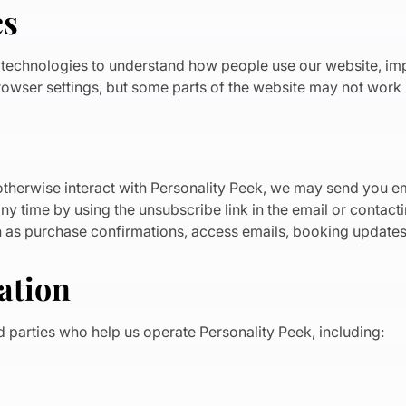
cs
r technologies to understand how people use our website, i
owser settings, but some parts of the website may not work p
therwise interact with Personality Peek, we may send you ema
y time by using the unsubscribe link in the email or contacti
h as purchase confirmations, access emails, booking updates 
ation
d parties who help us operate Personality Peek, including: