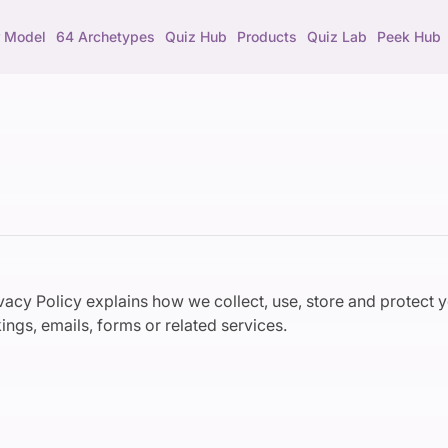
 Model
64 Archetypes
Quiz Hub
Products
Quiz Lab
Peek Hub
ivacy Policy explains how we collect, use, store and protect
ings, emails, forms or related services.