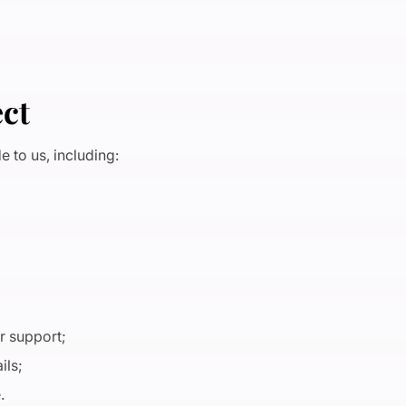
ect
 to us, including:
r support;
ils;
e.