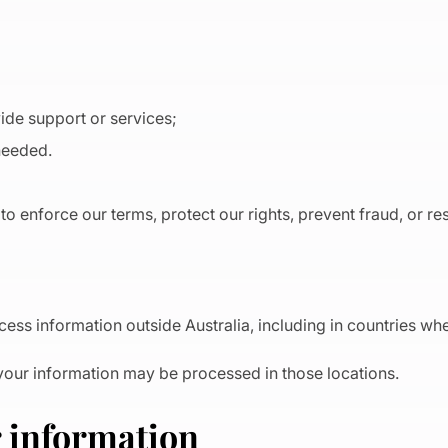
de support or services;
 needed.
to enforce our terms, protect our rights, prevent fraud, or re
ess information outside Australia, including in countries whe
your information may be processed in those locations.
r information