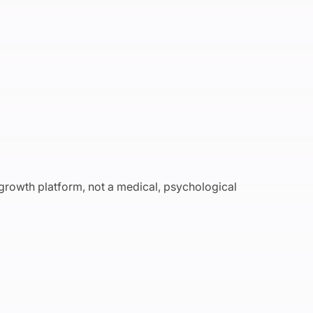
 growth platform, not a medical, psychological