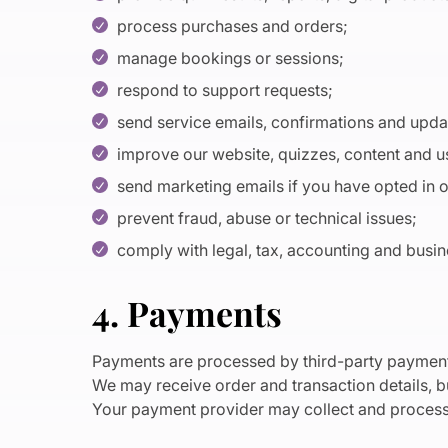
process purchases and orders;
manage bookings or sessions;
respond to support requests;
send service emails, confirmations and upd
improve our website, quizzes, content and 
send marketing emails if you have opted in 
prevent fraud, abuse or technical issues;
comply with legal, tax, accounting and busin
4. Payments
Payments are processed by third-party payment
We may receive order and transaction details, bu
Your payment provider may collect and process 