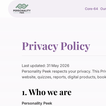
Core-64
Our
Privacy Policy
Last updated: 31 May 2026
Personality Peek respects your privacy. This Pr
website, quizzes, reports, digital products, book
1. Who we are
Personality Peek