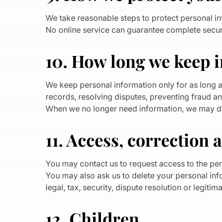
We take reasonable steps to protect personal in
No online service can guarantee complete securi
10. How long we keep 
We keep personal information only for as long a
records, resolving disputes, preventing fraud an
When we no longer need information, we may dele
11. Access, correction 
You may contact us to request access to the per
You may also ask us to delete your personal in
legal, tax, security, dispute resolution or legiti
12. Children