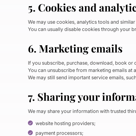
5. Cookies and analyti
We may use cookies, analytics tools and simila
You can usually disable cookies through your br
6. Marketing emails
If you subscribe, purchase, download, book or o
You can unsubscribe from marketing emails at an
We may still send important service emails, suc
7. Sharing your inform
We may share your information with trusted thir
website hosting providers;
payment processors;