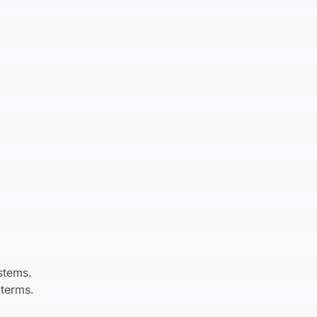
stems.
 terms.