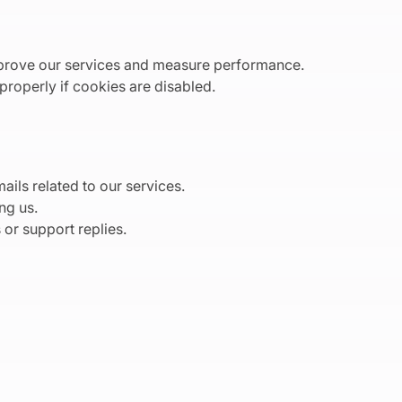
mprove our services and measure performance.
roperly if cookies are disabled.
ils related to our services.
ng us.
or support replies.